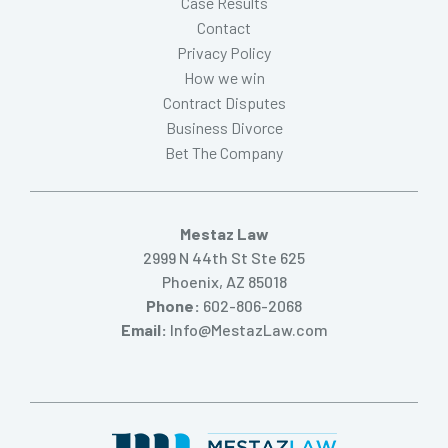
Case Results
Contact
Privacy Policy
How we win
Contract Disputes
Business Divorce
Bet The Company
Mestaz Law
2999 N 44th St Ste 625
Phoenix, AZ 85018
Phone:
602-806-2068
Email:
Info@MestazLaw.com