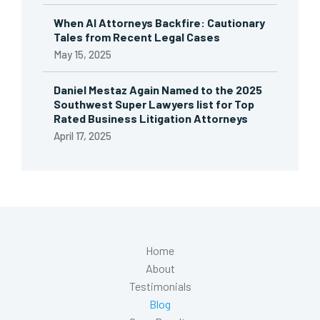
When AI Attorneys Backfire: Cautionary
Tales from Recent Legal Cases
May 15, 2025
Daniel Mestaz Again Named to the 2025
Southwest Super Lawyers list for Top
Rated Business Litigation Attorneys
April 17, 2025
Home
About
Testimonials
Blog