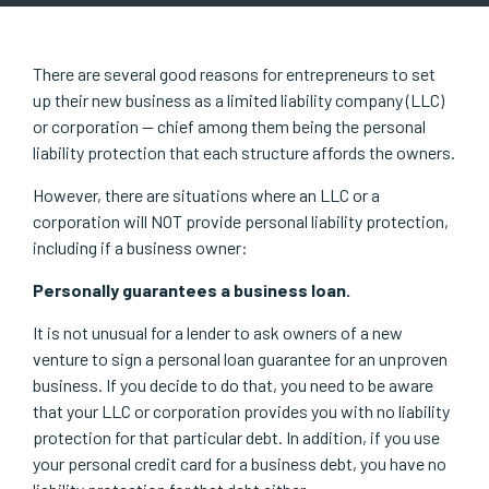
There are several good reasons for entrepreneurs to set
up their new business as a limited liability company (LLC)
or corporation — chief among them being the personal
liability protection that each structure affords the owners.
However, there are situations where an LLC or a
corporation will NOT provide personal liability protection,
including if a business owner:
Personally guarantees a business loan.
It is not unusual for a lender to ask owners of a new
venture to sign a personal loan guarantee for an unproven
business. If you decide to do that, you need to be aware
that your LLC or corporation provides you with no liability
protection for that particular debt. In addition, if you use
your personal credit card for a business debt, you have no