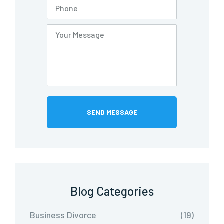
Blog Categories
Business Divorce
(19)