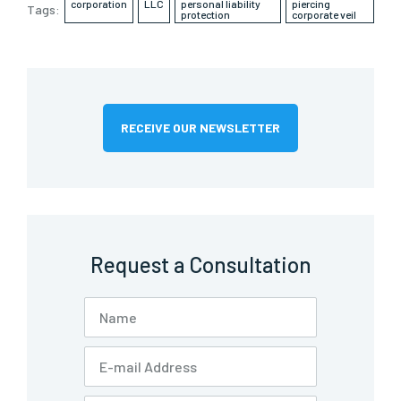
corporation
LLC
personal liability
piercing
Tags:
protection
corporate veil
RECEIVE OUR NEWSLETTER
Request a Consultation