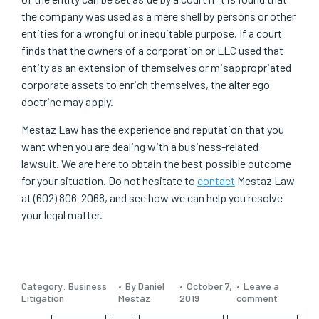
the company was used as a mere shell by persons or other
entities for a wrongful or inequitable purpose. If a court
finds that the owners of a corporation or LLC used that
entity as an extension of themselves or misappropriated
corporate assets to enrich themselves, the alter ego
doctrine may apply.
Mestaz Law has the experience and reputation that you
want when you are dealing with a business-related
lawsuit. We are here to obtain the best possible outcome
for your situation. Do not hesitate to
contact
Mestaz Law
at (602) 806-2068, and see how we can help you resolve
your legal matter.
Category:
Business
By Daniel
October 7,
Leave a
Litigation
Mestaz
2019
comment