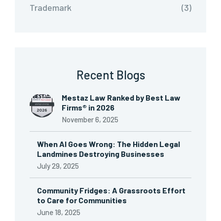
Trademark
(3)
Recent Blogs
Mestaz Law Ranked by Best Law
Firms® in 2026
November 6, 2025
When AI Goes Wrong: The Hidden Legal
Landmines Destroying Businesses
July 29, 2025
Community Fridges: A Grassroots Effort
to Care for Communities
June 18, 2025