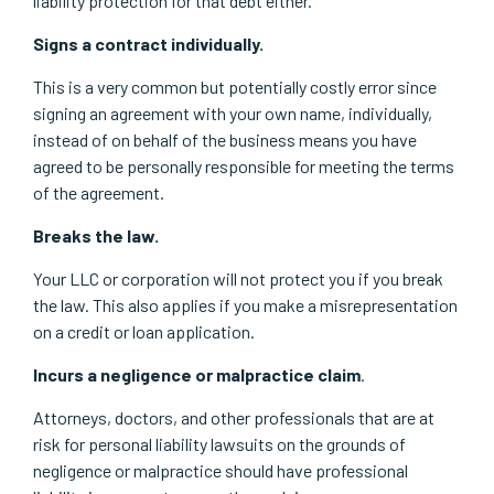
liability protection for that debt either.
Signs a contract individually.
This is a very common but potentially costly error since
signing an agreement with your own name, individually,
instead of on behalf of the business means you have
agreed to be personally responsible for meeting the terms
of the agreement.
Breaks the law.
Your LLC or corporation will not protect you if you break
the law. This also applies if you make a misrepresentation
on a credit or loan application.
Incurs a negligence or malpractice claim
.
Attorneys, doctors, and other professionals that are at
risk for personal liability lawsuits on the grounds of
negligence or malpractice should have professional