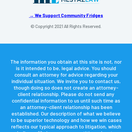
→ We Support Community Fridges
© Copyright 2021 All Rights Reserved.
The information you obtain at this site is not, nor
is it intended to be, legal advice. You should
consult an attorney for advice regarding your
individual situation. We invite you to contact us,
though doing so does not create an attorney-
client relationship. Please do not send any
confidential information to us until such time as
an attorney-client relationship has been
established. Our description of what we believe
to be superior technology and how we win cases
reflects our typical approach to litigation, which