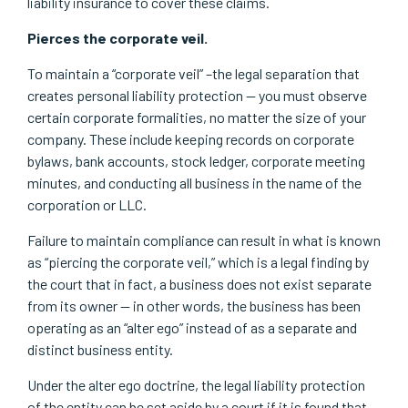
liability insurance to cover these claims.
Pierces the corporate veil.
To maintain a “corporate veil” –the legal separation that
creates personal liability protection — you must observe
certain corporate formalities, no matter the size of your
company. These include keeping records on corporate
bylaws, bank accounts, stock ledger, corporate meeting
minutes, and conducting all business in the name of the
corporation or LLC.
Failure to maintain compliance can result in what is known
as “piercing the corporate veil,” which is a legal finding by
the court that in fact, a business does not exist separate
from its owner — in other words, the business has been
operating as an “alter ego” instead of as a separate and
distinct business entity.
Under the alter ego doctrine, the legal liability protection
of the entity can be set aside by a court if it is found that