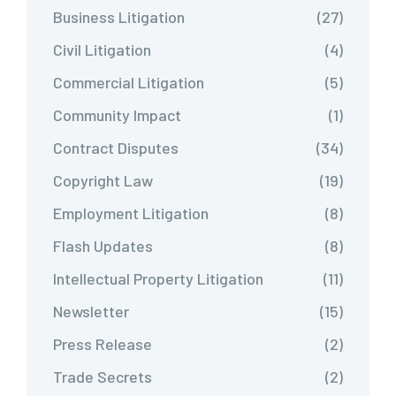
Business Litigation
(27)
Civil Litigation
(4)
Commercial Litigation
(5)
Community Impact
(1)
Contract Disputes
(34)
Copyright Law
(19)
Employment Litigation
(8)
Flash Updates
(8)
Intellectual Property Litigation
(11)
Newsletter
(15)
Press Release
(2)
Trade Secrets
(2)