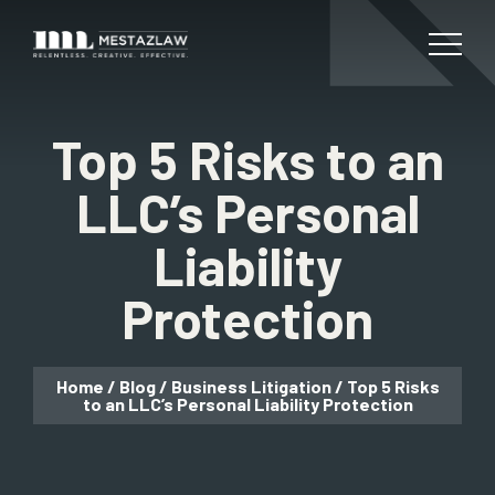
Top 5 Risks to an
LLC’s Personal
Liability
Protection
Home
/
Blog
/
Business Litigation
/
Top 5 Risks
to an LLC’s Personal Liability Protection