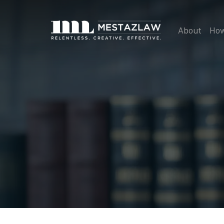
About
How