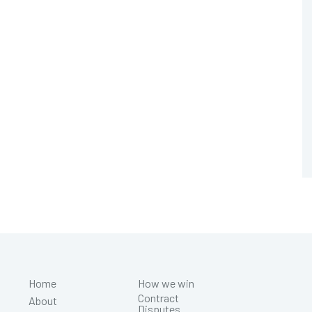
Home
How we win
Contract
About
Disputes