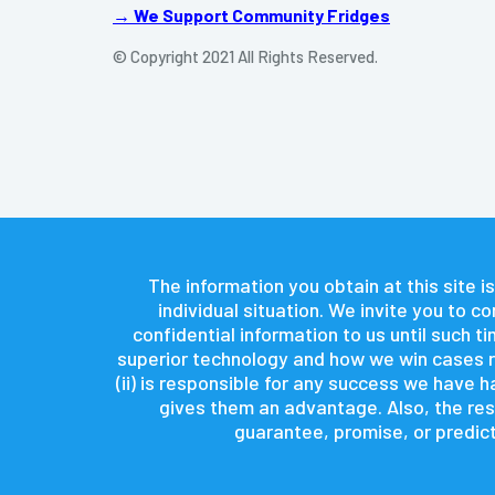
→ We Support Community Fridges
© Copyright 2021 All Rights Reserved.
The information you obtain at this site is
individual situation. We invite you to 
confidential information to us until such 
superior technology and how we win cases re
(ii) is responsible for any success we have
gives them an advantage. Also, the resu
guarantee, promise, or predict