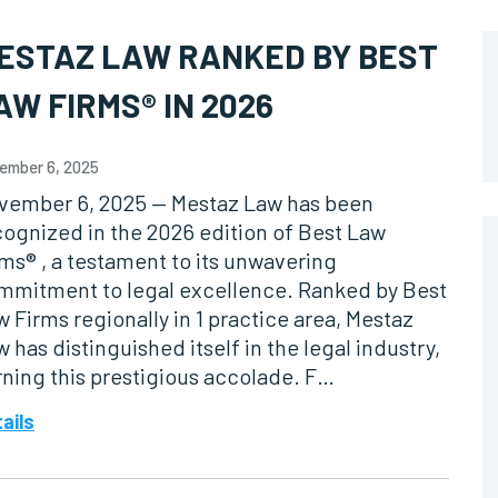
ESTAZ LAW RANKED BY BEST
AW FIRMS® IN 2026
ember 6, 2025
vember 6, 2025 — Mestaz Law has been
cognized in the 2026 edition of Best Law
ms® , a testament to its unwavering
mmitment to legal excellence. Ranked by Best
 Firms regionally in 1 practice area, Mestaz
 has distinguished itself in the legal industry,
rning this prestigious accolade. F…
ails