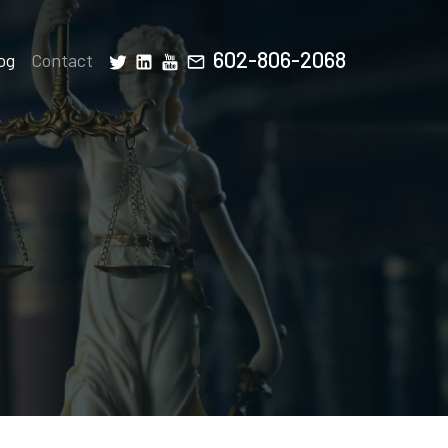
602-806-2068
og
Contact