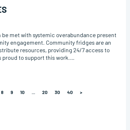
ES
n be met with systemic overabundance present
unity engagement. Community fridges are an
istribute resources, providing 24/7 access to
s proud to support this work.…
8
9
10
...
20
30
40
>