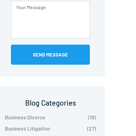
Blog Categories
Business Divorce
(19)
Business Litigation
(27)