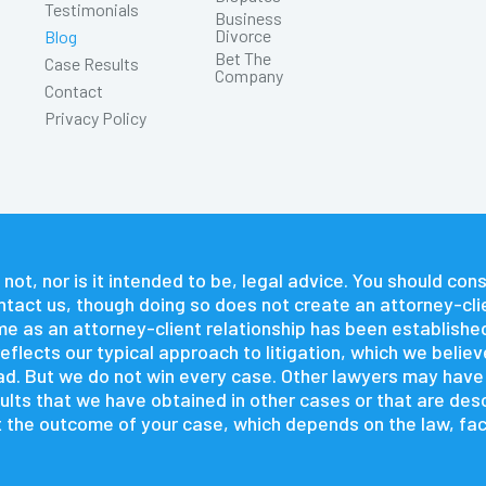
Testimonials
Business
Divorce
Blog
Bet The
Case Results
Company
Contact
Privacy Policy
 not, nor is it intended to be, legal advice. You should co
contact us, though doing so does not create an attorney-cli
time as an attorney-client relationship has been establishe
flects our typical approach to litigation, which we believ
 had. But we do not win every case. Other lawyers may hav
lts that we have obtained in other cases or that are descr
 the outcome of your case, which depends on the law, fact