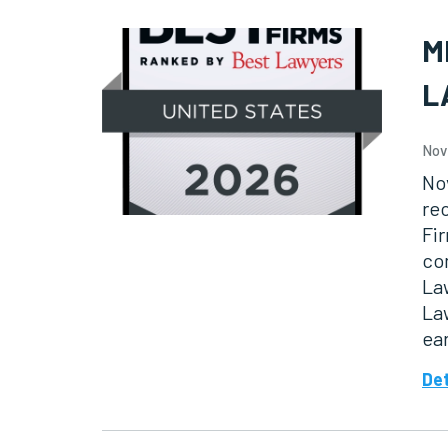
M
L
Nov
No
re
Fir
co
Law
Law
ea
Det