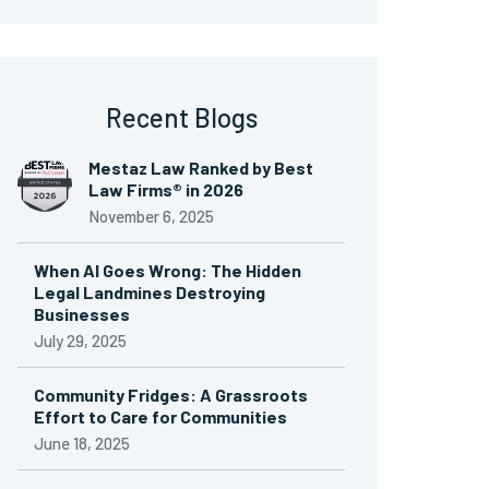
Recent Blogs
Mestaz Law Ranked by Best
Law Firms® in 2026
November 6, 2025
When AI Goes Wrong: The Hidden
Legal Landmines Destroying
Businesses
July 29, 2025
Community Fridges: A Grassroots
Effort to Care for Communities
June 18, 2025