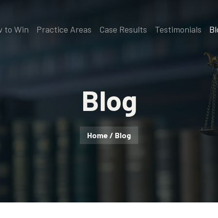
 to Win
Practice Areas
Case Results
Testimonials
Bl
Blog
Home
/
Blog