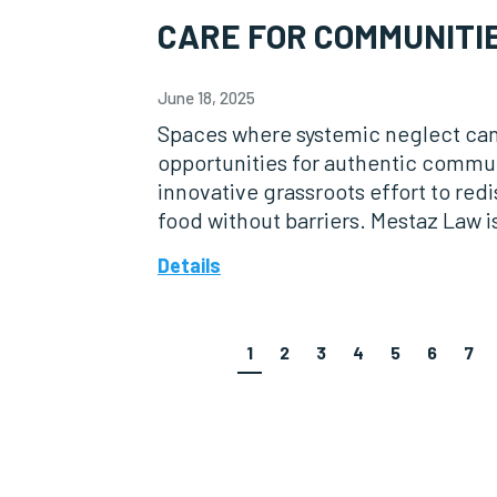
CARE FOR COMMUNITI
June 18, 2025
Spaces where systemic neglect ca
opportunities for authentic comm
innovative grassroots effort to red
food without barriers. Mestaz Law i
Details
1
2
3
4
5
6
7