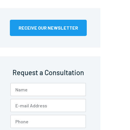
RECEIVE OUR NEWSLETTER
Request a Consultation