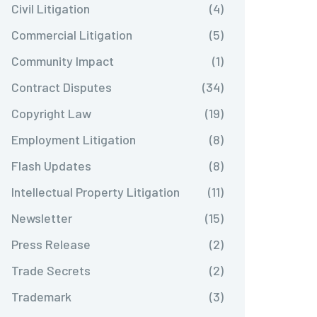
Civil Litigation
(4)
Commercial Litigation
(5)
Community Impact
(1)
Contract Disputes
(34)
Copyright Law
(19)
Employment Litigation
(8)
Flash Updates
(8)
Intellectual Property Litigation
(11)
Newsletter
(15)
Press Release
(2)
Trade Secrets
(2)
Trademark
(3)