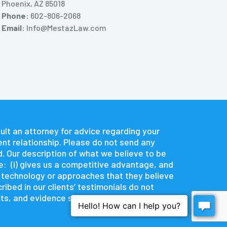
Phoenix, AZ 85018
Phone:
602-806-2068
Email:
Info@MestazLaw.com
nsult an attorney for advice regarding your
ent relationship. Please do not send any
d. Our description of what we believe to be
e: (i) gives us a competitive advantage, and
e technology or approaches that they believe
ibed in our clients’ testimonials do not
s, and evidence specific to it.