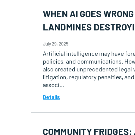
WHEN AI GOES WRONG:
LANDMINES DESTROYI
July 29, 2025
Artificial intelligence may have f
policies, and communications. How
also created unprecedented legal v
litigation, regulatory penalties, a
associ…
Details
COMMUNITY FRIDGES: