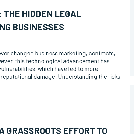
 THE HIDDEN LEGAL
NG BUSINESSES
orever changed business marketing, contracts,
ever, this technological advancement has
ulnerabilities, which have led to more
nd reputational damage. Understanding the risks
 A GRASSROOTS EFFORT TO