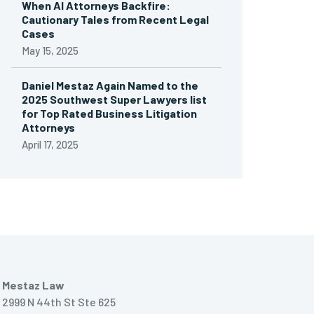
When AI Attorneys Backfire:
Cautionary Tales from Recent Legal
Cases
May 15, 2025
Daniel Mestaz Again Named to the
2025 Southwest Super Lawyers list
for Top Rated Business Litigation
Attorneys
April 17, 2025
Mestaz Law
2999 N 44th St Ste 625