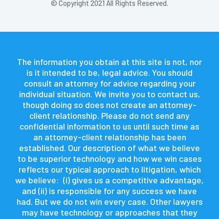
© Copyright 2021 All Rights Reserved.
The information you obtain at this site is not, nor
is it intended to be, legal advice. You should
consult an attorney for advice regarding your
individual situation. We invite you to contact us,
though doing so does not create an attorney-
client relationship. Please do not send any
confidential information to us until such time as
an attorney-client relationship has been
established. Our description of what we believe
to be superior technology and how we win cases
reflects our typical approach to litigation, which
we believe: (i) gives us a competitive advantage,
and (ii) is responsible for any success we have
had. But we do not win every case. Other lawyers
may have technology or approaches that they