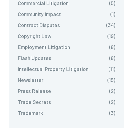
Commercial Litigation
(5)
Community Impact
(1)
Contract Disputes
(34)
Copyright Law
(19)
Employment Litigation
(8)
Flash Updates
(8)
Intellectual Property Litigation
(11)
Newsletter
(15)
Press Release
(2)
Trade Secrets
(2)
Trademark
(3)