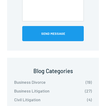
Blog Categories
Business Divorce
(19)
Business Litigation
(27)
Civil Litigation
(4)