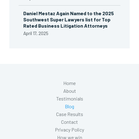
Daniel Mestaz Again Named to the 2025
Southwest Super Lawyers list for Top
Rated Business Litigation Attorneys
April 17, 2025
Home
About
Testimonials
Blog
Case Results
Contact
Privacy Policy
How we win