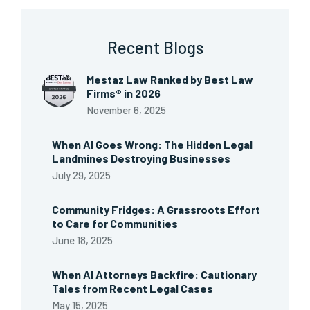
Recent Blogs
Mestaz Law Ranked by Best Law
Firms® in 2026
November 6, 2025
When AI Goes Wrong: The Hidden Legal
Landmines Destroying Businesses
July 29, 2025
Community Fridges: A Grassroots Effort
to Care for Communities
June 18, 2025
When AI Attorneys Backfire: Cautionary
Tales from Recent Legal Cases
May 15, 2025