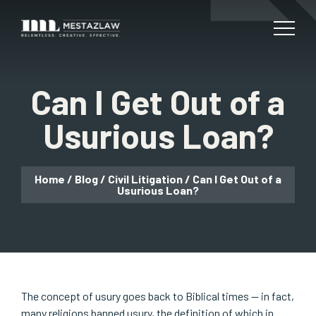
Can I Get Out of a
Usurious Loan?
Home
/
Blog
/
Civil Litigation
/
Can I Get Out of a
Usurious Loan?
The concept of usury goes back to Biblical times — in fact,
many religions banned usury, the definition of which in