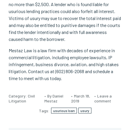
no more than $2,500. A lender who is found liable for
usurious lending practices could also forfeit all interest.
Victims of usury may sue to recover the total interest paid
and may also be entitled to punitive damages if the courts
find the lender intentionally and with full awareness
caused harm to the borrower.
Mestaz Law is a law firm with decades of experience in
commercial litigation, including employee lawsuits, IP
infringement, business divorce, aviation, and high stakes
litigation. Contact us at (602) 806-2068 and schedule a
time to meet with us today.
Category:
Civil
By Daniel
March 18,
Leave a
Litigation
Mestaz
2019
comment
Tags:
usurious loan
usury