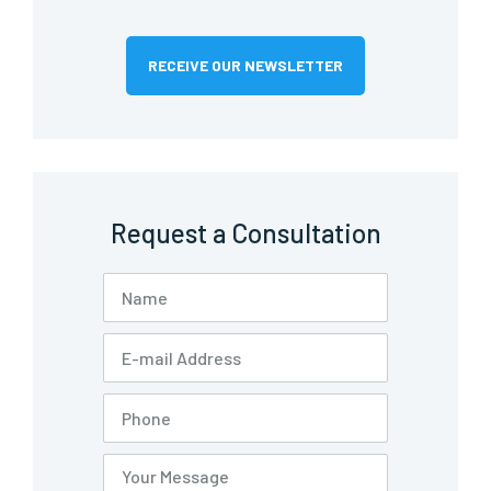
RECEIVE OUR NEWSLETTER
Request a Consultation