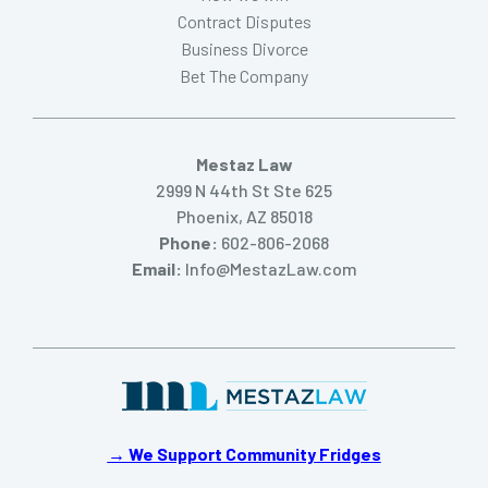
Contract Disputes
Business Divorce
Bet The Company
Mestaz Law
2999 N 44th St Ste 625
Phoenix, AZ 85018
Phone:
602-806-2068
Email:
Info@MestazLaw.com
→ We Support Community Fridges