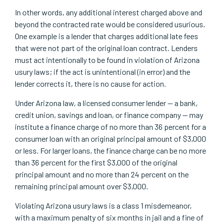
In other words, any additional interest charged above and
beyond the contracted rate would be considered usurious.
One example is a lender that charges additional late fees
that were not part of the original loan contract. Lenders
must act intentionally to be found in violation of Arizona
usury laws; if the act is unintentional (in error) and the
lender corrects it, there is no cause for action.
Under Arizona law, a licensed consumer lender — a bank,
credit union, savings and loan, or finance company — may
institute a finance charge of no more than 36 percent for a
consumer loan with an original principal amount of $3,000
or less. For larger loans, the finance charge can be no more
than 36 percent for the first $3,000 of the original
principal amount and no more than 24 percent on the
remaining principal amount over $3,000.
Violating Arizona usury laws is a class 1 misdemeanor,
with a maximum penalty of six months in jail and a fine of