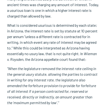
ancient times was charging any amount of interest. Today,
a usurious loan is one in which a higher interest rate is
charged than allowed by law.
What is considered usurious is determined by each state;
in Arizona, the interest rate is set by statute at 10 percent
per annum “unless a different rate is contracted for in
writing, in which event any rate of interest may be agreed
to.” While this could be interpreted as Arizona having
essentially no usury law, that is not quite right. In
Wieman
v. Roysden
, the Arizona appellate court found that:
“When the legislature removed the interest rate ceiling in
the general usury statute, allowing the parties to contract
in writing for any interest rate, the legislature also
amended the forfeiture provision to provide for forfeiture
of all interest if a person contracted for, reserved or
received, directly or indirectly, an amount greater than
the ‘maximum permitted by law’.”