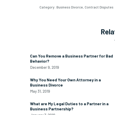
Category:
Business Divorce
,
Contract Disputes
Rela
Can You Remove a Business Partner for Bad
Behavior?
December 9, 2019
Why You Need Your Own Attorney in a
Business Divorce
May 31, 2019
What are My Legal Duties to a Partner in a
Business Partnership?