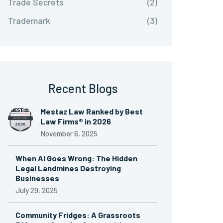
Trade Secrets
(2)
Trademark
(3)
Recent Blogs
Mestaz Law Ranked by Best
Law Firms® in 2026
November 6, 2025
When AI Goes Wrong: The Hidden
Legal Landmines Destroying
Businesses
July 29, 2025
Community Fridges: A Grassroots