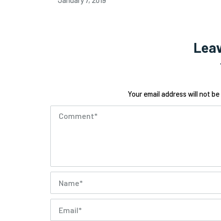
January 7, 2019
Leav
Your email address will not be