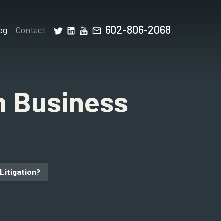
602-806-2068
og
Contact
n Business
Litigation?