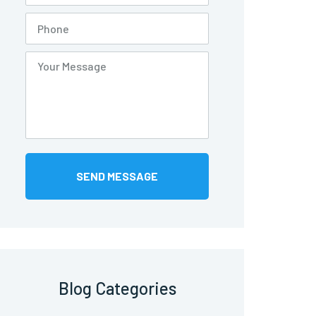
Blog Categories