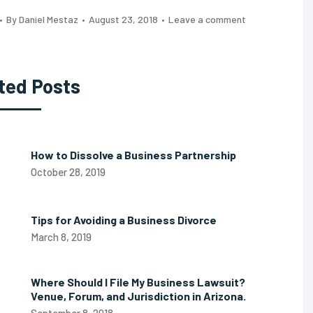
By Daniel Mestaz
August 23, 2018
Leave a comment
ted Posts
How to Dissolve a Business Partnership
October 28, 2019
Tips for Avoiding a Business Divorce
March 8, 2019
Where Should I File My Business Lawsuit?
Venue, Forum, and Jurisdiction in Arizona.