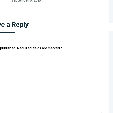
September 8, 2018
e a Reply
 published. Required fields are marked *