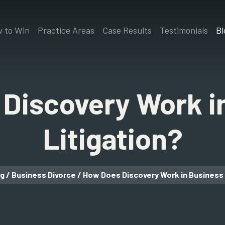
 to Win
Practice Areas
Case Results
Testimonials
Bl
Discovery Work i
Litigation?
og
/
Business Divorce
/
How Does Discovery Work in Business 