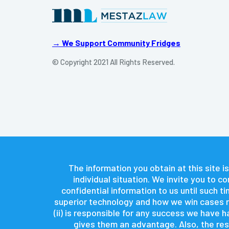
→ We Support Community Fridges
© Copyright 2021 All Rights Reserved.
The information you obtain at this site is
individual situation. We invite you to 
confidential information to us until such 
superior technology and how we win cases re
(ii) is responsible for any success we have
gives them an advantage. Also, the resu