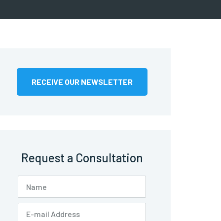
RECEIVE OUR NEWSLETTER
Request a Consultation