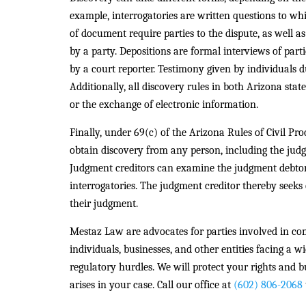
example, interrogatories are written questions to wh
of document require parties to the dispute, as well a
by a party. Depositions are formal interviews of par
by a court reporter. Testimony given by individuals du
Additionally, all discovery rules in both Arizona sta
or the exchange of electronic information.
Finally, under 69(c) of the Arizona Rules of Civil Pr
obtain discovery from any person, including the judg
Judgment creditors can examine the judgment debtor
interrogatories. The judgment creditor thereby seeks 
their judgment.
Mestaz Law are advocates for parties involved in com
individuals, businesses, and other entities facing a w
regulatory hurdles. We will protect your rights and b
arises in your case. Call our office at
(602) 806-2068