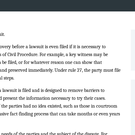
it.
ery before a lawsuit is even filed if it is necessary to
s of Civil Procedure. For example, a key witness may be
n be filed, or for whatever reason one can show that
d preserved immediately. Under rule 27, the party must file
l steps.
a lawsuit is filed and is designed to remove barriers to
d present the information necessary to try their cases.
 the parties had no idea existed, such as those in courtroom
nsive fact-finding process that can take months or even years
needs of the parties and the subject of the dispute. For