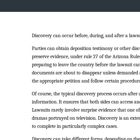
Discovery can occur before, during, and after a lawsu
Parties can obtain deposition testimony or other discov
preserve evidence, under rule 27 of the Arizona Rule
preparing to leave the country before the lawsuit ca
documents are about to disappear unless demanded an
the appropriate petition and follow certain procedura
Of course, the typical discovery process occurs after 
information. It ensures that both sides can access an
Lawsuits rarely involve surprise evidence that one of
dramas portrayed on television. Discovery is an exte
to complete in particularly complex cases.
Discovery can take different forms, depending on the 