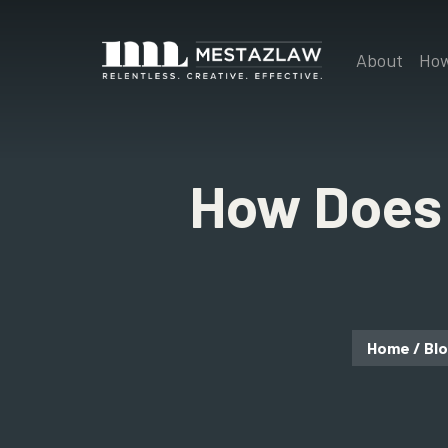
About
How
How Does 
Home
/
Bl