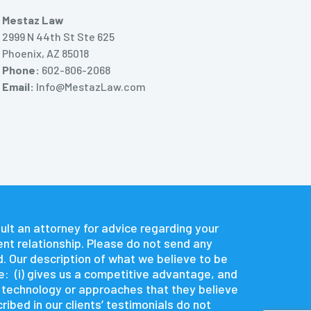
Mestaz Law
2999 N 44th St Ste 625
Phoenix, AZ 85018
Phone:
602-806-2068
Email:
Info@MestazLaw.com
nsult an attorney for advice regarding your
ent relationship. Please do not send any
d. Our description of what we believe to be
e: (i) gives us a competitive advantage, and
e technology or approaches that they believe
ibed in our clients’ testimonials do not