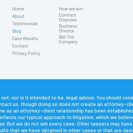
Home
How we win
Contract
About
Disputes
Testimonials
Business
Divorce
Blog
Bet The
Case Results
Company
Contact
Privacy Policy
 not, nor is it intended to be, legal advice. You should co
contact us, though doing so does not create an attorney-cli
time as an attorney-client relationship has been establishe
flects our typical approach to litigation, which we believ
 had. But we do not win every case. Other lawyers may hav
lts that we have obtained in other cases or that are descr