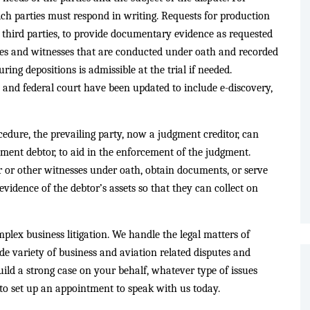
ich parties must respond in writing. Requests for production
s third parties, to provide documentary evidence as requested
ties and witnesses that are conducted under oath and recorded
ring depositions is admissible at the trial if needed.
te and federal court have been updated to include e-discovery,
ocedure, the prevailing party, now a judgment creditor, can
ment debtor, to aid in the enforcement of the judgment.
 or other witnesses under oath, obtain documents, or serve
evidence of the debtor’s assets so that they can collect on
plex business litigation. We handle the legal matters of
ide variety of business and aviation related disputes and
uild a strong case on your behalf, whatever type of issues
to set up an appointment to speak with us today.