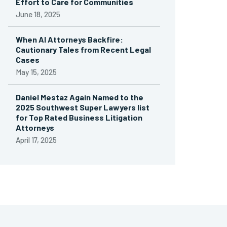
Effort to Care for Communities
June 18, 2025
When AI Attorneys Backfire:
Cautionary Tales from Recent Legal
Cases
May 15, 2025
Daniel Mestaz Again Named to the
2025 Southwest Super Lawyers list
for Top Rated Business Litigation
Attorneys
April 17, 2025