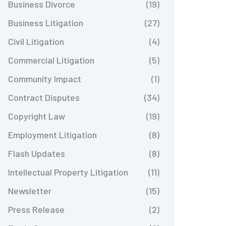
Business Divorce
(19)
Business Litigation
(27)
Civil Litigation
(4)
Commercial Litigation
(5)
Community Impact
(1)
Contract Disputes
(34)
Copyright Law
(19)
Employment Litigation
(8)
Flash Updates
(8)
Intellectual Property Litigation
(11)
Newsletter
(15)
Press Release
(2)