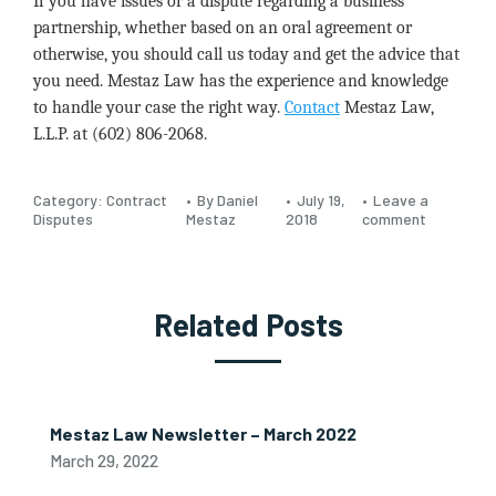
If you have issues or a dispute regarding a business
partnership, whether based on an oral agreement or
otherwise, you should call us today and get the advice that
you need. Mestaz Law has the experience and knowledge
to handle your case the right way.
Contact
Mestaz Law,
L.L.P. at (602) 806-2068.
Category:
Contract
By Daniel
July 19,
Leave a
Disputes
Mestaz
2018
comment
Related Posts
Mestaz Law Newsletter – March 2022
March 29, 2022