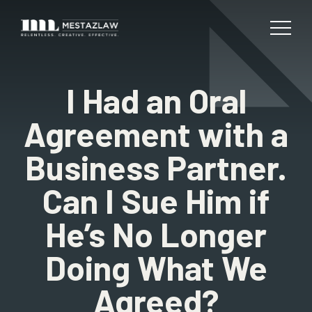
I Had an Oral
Agreement with a
Business Partner.
Can I Sue Him if
He’s No Longer
Doing What We
Agreed?