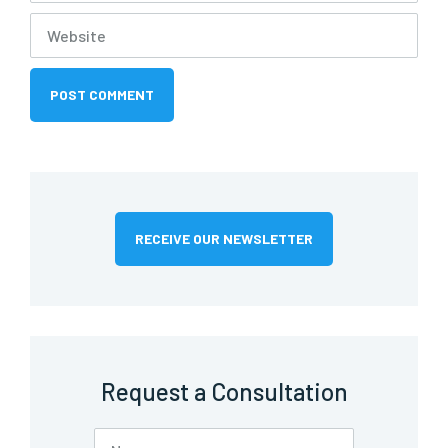
RECEIVE OUR NEWSLETTER
Request a Consultation