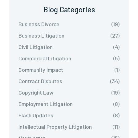
Blog Categories
Business Divorce
(19)
Business Litigation
(27)
Civil Litigation
(4)
Commercial Litigation
(5)
Community Impact
(1)
Contract Disputes
(34)
Copyright Law
(19)
Employment Litigation
(8)
Flash Updates
(8)
Intellectual Property Litigation
(11)