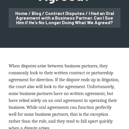
Home
/
Blog
/
Contract Disputes
/
I Had an Oral
Agreement with a Business Partner. Can I Sue
Him if He’s No Longer Doing What We Agreed?
When disputes arise between business partners, they
commonly look to their written contract or partnership
agreement for direction. If the dispute ends up in litigation,
the court also will look to the agreement. Unfortunately,
some business partners have no written agreement, but
have relied solely on an oral agreement in operating their
business. While oral agreements can function perfectly
well for some business partners, that is the exception
rather than the rule, and they tend to fall apart quickly
when a dispute arises.