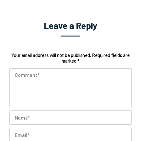
Leave a Reply
Your email address will not be published. Required fields are
marked *