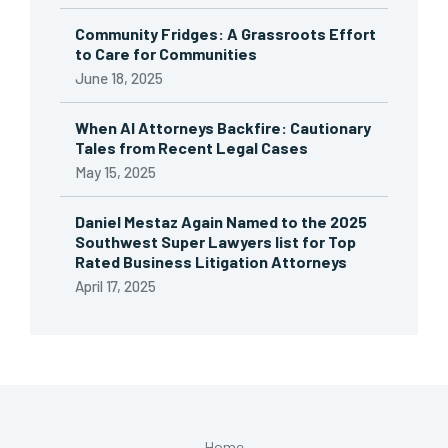
Community Fridges: A Grassroots Effort
to Care for Communities
June 18, 2025
When AI Attorneys Backfire: Cautionary
Tales from Recent Legal Cases
May 15, 2025
Daniel Mestaz Again Named to the 2025
Southwest Super Lawyers list for Top
Rated Business Litigation Attorneys
April 17, 2025
Home