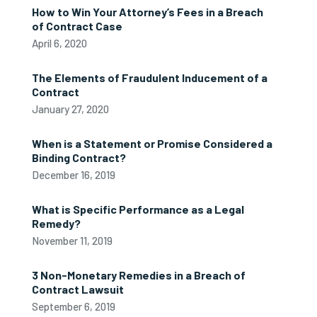
How to Win Your Attorney’s Fees in a Breach
of Contract Case
April 6, 2020
The Elements of Fraudulent Inducement of a
Contract
January 27, 2020
When is a Statement or Promise Considered a
Binding Contract?
December 16, 2019
What is Specific Performance as a Legal
Remedy?
November 11, 2019
3 Non-Monetary Remedies in a Breach of
Contract Lawsuit
September 6, 2019