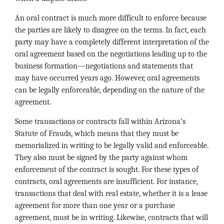
An oral contract is much more difficult to enforce because
the parties are likely to disagree on the terms. In fact, each
party may have a completely different interpretation of the
oral agreement based on the negotiations leading up to the
business formation—negotiations and statements that
may have occurred years ago. However, oral agreements
can be legally enforceable, depending on the nature of the
agreement.
Some transactions or contracts fall within Arizona’s
Statute of Frauds, which means that they must be
memorialized in writing to be legally valid and enforceable.
They also must be signed by the party against whom
enforcement of the contract is sought. For these types of
contracts, oral agreements are insufficient. For instance,
transactions that deal with real estate, whether it is a lease
agreement for more than one year or a purchase
agreement, must be in writing. Likewise, contracts that will