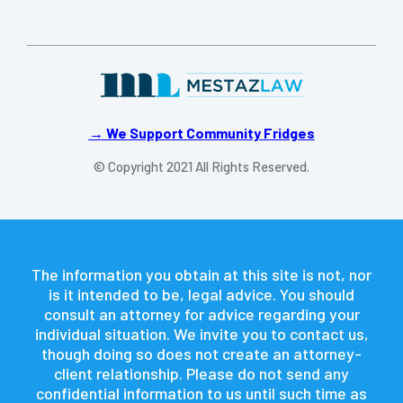
→ We Support Community Fridges
© Copyright 2021 All Rights Reserved.
The information you obtain at this site is not, nor
is it intended to be, legal advice. You should
consult an attorney for advice regarding your
individual situation. We invite you to contact us,
though doing so does not create an attorney-
client relationship. Please do not send any
confidential information to us until such time as