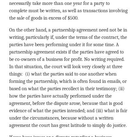
necessarily take more than one year for a party to
complete must be written, as well as transactions involving
the sale of goods in excess of $500.
On the other hand, a partnership agreement need not be in
writing, particularly if, under the terms of the contract, the
parties have been performing under it for some time. A
partnership agreement exists if the parties have agreed to
be co-owners of a business for profit. No writing required.
In that situation, the court will look very closely at three
things: (i) what the parties said to one another when
forming the partnership, which is often found in emails, or
based on what the parties recollect in their testimony; (ii)
how the parties have actually performed under the
agreement, before the dispute arose, because that is good
evidence of what the parties intended; and (iii) what is fair
under the circumstances, because without a written
agreement the court has great latitude to simply do justice.