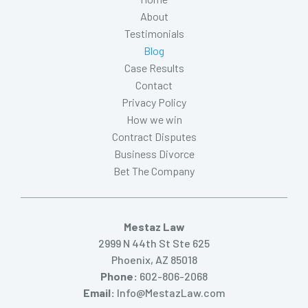
About
Testimonials
Blog
Case Results
Contact
Privacy Policy
How we win
Contract Disputes
Business Divorce
Bet The Company
Mestaz Law
2999 N 44th St Ste 625
Phoenix, AZ 85018
Phone:
602-806-2068
Email:
Info@MestazLaw.com