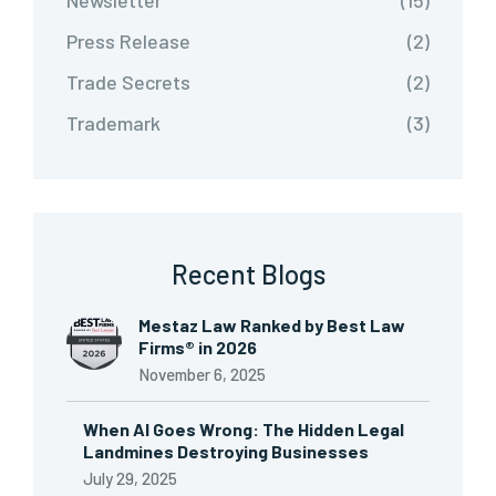
Newsletter
(15)
Press Release
(2)
Trade Secrets
(2)
Trademark
(3)
Recent Blogs
Mestaz Law Ranked by Best Law
Firms® in 2026
November 6, 2025
When AI Goes Wrong: The Hidden Legal
Landmines Destroying Businesses
July 29, 2025