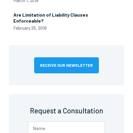
March 1, 2019
Are Limitation of Liability Clauses
Enforceable?
February 25, 2019
RECEIVE OUR NEWSLETTER
Request a Consultation