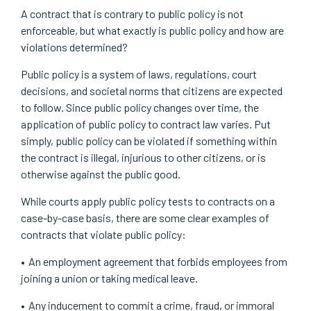
A contract that is contrary to public policy is not
enforceable, but what exactly is public policy and how are
violations determined?
Public policy is a system of laws, regulations, court
decisions, and societal norms that citizens are expected
to follow. Since public policy changes over time, the
application of public policy to contract law varies. Put
simply, public policy can be violated if something within
the contract is illegal, injurious to other citizens, or is
otherwise against the public good.
While courts apply public policy tests to contracts on a
case-by-case basis, there are some clear examples of
contracts that violate public policy:
An employment agreement that forbids employees from
joining a union or taking medical leave.
Any inducement to commit a crime, fraud, or immoral