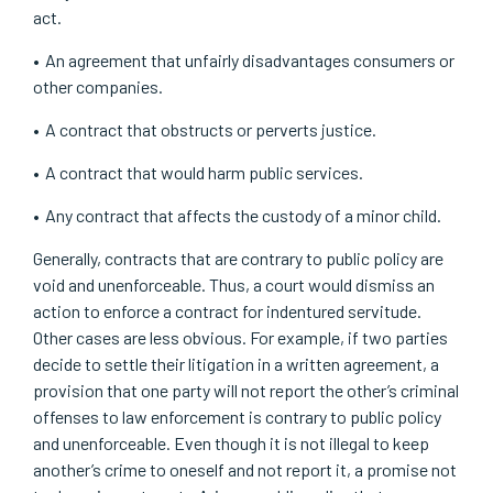
act.
An agreement that unfairly disadvantages consumers or
other companies.
A contract that obstructs or perverts justice.
A contract that would harm public services.
Any contract that affects the custody of a minor child.
Generally, contracts that are contrary to public policy are
void and unenforceable. Thus, a court would dismiss an
action to enforce a contract for indentured servitude.
Other cases are less obvious. For example, if two parties
decide to settle their litigation in a written agreement, a
provision that one party will not report the other’s criminal
offenses to law enforcement is contrary to public policy
and unenforceable. Even though it is not illegal to keep
another’s crime to oneself and not report it, a promise not