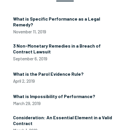
What is Specific Performance as a Legal
Remedy?
November 11, 2019
3 Non-Monetary Remedies in a Breach of
Contract Lawsuit
September 6, 2019
What is the Parol Evidence Rule?
April 2, 2019
What is Impossibility of Performance?
March 29, 2019
Consideration: An Essential Element in a Valid
Contract