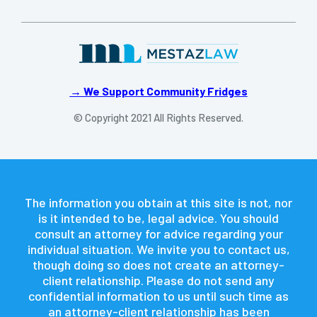
→ We Support Community Fridges
© Copyright 2021 All Rights Reserved.
The information you obtain at this site is not, nor
is it intended to be, legal advice. You should
consult an attorney for advice regarding your
individual situation. We invite you to contact us,
though doing so does not create an attorney-
client relationship. Please do not send any
confidential information to us until such time as
an attorney-client relationship has been