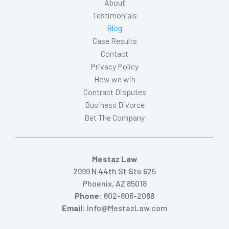
About
Testimonials
Blog
Case Results
Contact
Privacy Policy
How we win
Contract Disputes
Business Divorce
Bet The Company
Mestaz Law
2999 N 44th St Ste 625
Phoenix, AZ 85018
Phone:
602-806-2068
Email:
Info@MestazLaw.com