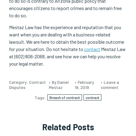
to do so is contrary to Arizona public policy that
encourages citizens to report crimes and to remain free
to do so.
Mestaz Law has the experience and reputation that you
want when you are dealing with a business-related
lawsuit. We are here to obtain the best possible outcome
for your situation. Do not hesitate to
contact
Mestaz Law
at (602) 806-2068, and see how we can help you resolve
your legal matter.
Category:
Contract
By Daniel
February
Leave a
Disputes
Mestaz
19, 2019
comment
Tags:
Breach of contract
contract
Related Posts