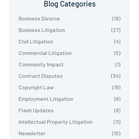
Blog Categories
Business Divorce
(19)
Business Litigation
(27)
Civil Litigation
(4)
Commercial Litigation
(5)
Community Impact
(1)
Contract Disputes
(34)
Copyright Law
(19)
Employment Litigation
(8)
Flash Updates
(8)
Intellectual Property Litigation
(11)
Newsletter
(15)