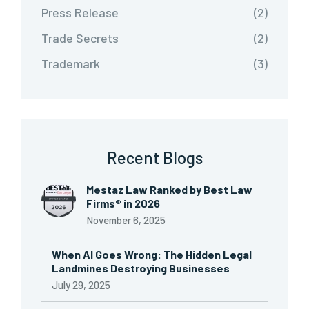
Press Release
(2)
Trade Secrets
(2)
Trademark
(3)
Recent Blogs
Mestaz Law Ranked by Best Law
Firms® in 2026
November 6, 2025
When AI Goes Wrong: The Hidden Legal
Landmines Destroying Businesses
July 29, 2025