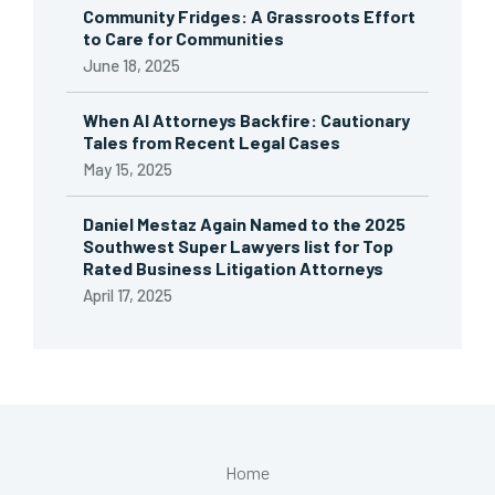
Community Fridges: A Grassroots Effort
to Care for Communities
June 18, 2025
When AI Attorneys Backfire: Cautionary
Tales from Recent Legal Cases
May 15, 2025
Daniel Mestaz Again Named to the 2025
Southwest Super Lawyers list for Top
Rated Business Litigation Attorneys
April 17, 2025
Home