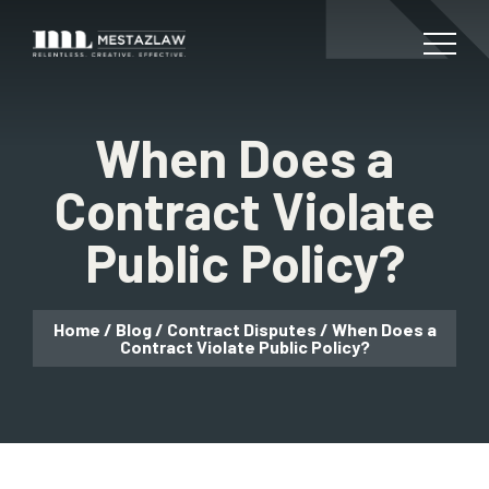
When Does a
Contract Violate
Public Policy?
Home
/
Blog
/
Contract Disputes
/
When Does a
Contract Violate Public Policy?