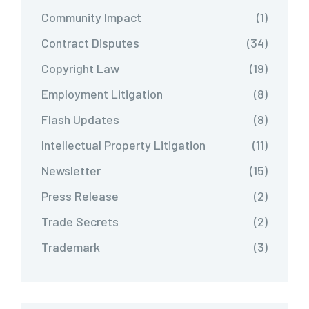
Community Impact
(1)
Contract Disputes
(34)
Copyright Law
(19)
Employment Litigation
(8)
Flash Updates
(8)
Intellectual Property Litigation
(11)
Newsletter
(15)
Press Release
(2)
Trade Secrets
(2)
Trademark
(3)