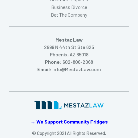
Business Divorce
Bet The Company
Mestaz Law
2999 N 44th St Ste 625
Phoenix, AZ 85018
Phone:
602-806-2068
Email:
Info@MestazLaw.com
→ We Support Community Fridges
© Copyright 2021 All Rights Reserved.