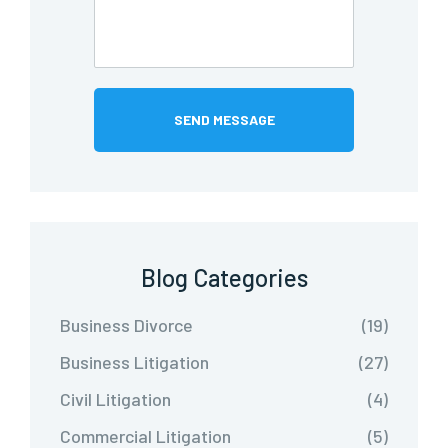
Blog Categories
Business Divorce
(19)
Business Litigation
(27)
Civil Litigation
(4)
Commercial Litigation
(5)