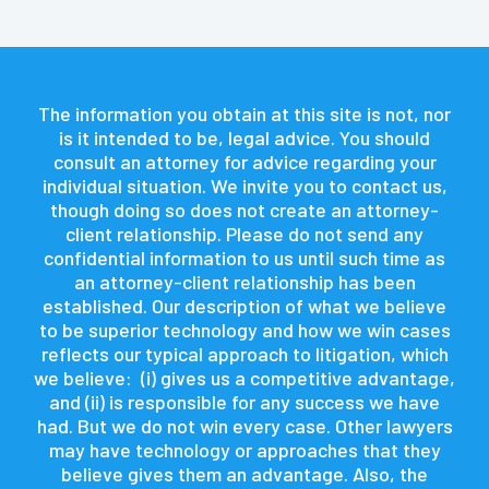
The information you obtain at this site is not, nor
is it intended to be, legal advice. You should
consult an attorney for advice regarding your
individual situation. We invite you to contact us,
though doing so does not create an attorney-
client relationship. Please do not send any
confidential information to us until such time as
an attorney-client relationship has been
established. Our description of what we believe
to be superior technology and how we win cases
reflects our typical approach to litigation, which
we believe: (i) gives us a competitive advantage,
and (ii) is responsible for any success we have
had. But we do not win every case. Other lawyers
may have technology or approaches that they
believe gives them an advantage. Also, the