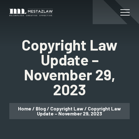
Copyright Law
Update –
November 29,
2023
Home
/
Blog
/
Copyright Law
/
Copyright Law
Update – November 29, 2023