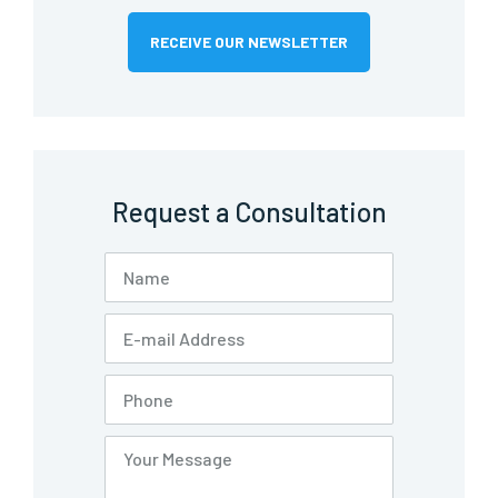
RECEIVE OUR NEWSLETTER
Request a Consultation