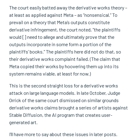
The court easily batted away the derivative works theory –
at least as applied against Meta – as “nonsensical.” To
prevail on a theory that Meta’s outputs constitute
derivative infringement, the court noted, “the plaintiffs
would [] need to allege and ultimately prove that the
outputs incorporate in some form a portion of the
plaintiffs’ books.” The plaintiffs here did not do that, so
their derivative works complaint failed. (The claim that
Meta copied their works by hoovering them up into its
system remains viable, at least for now.)
This is the second straight loss for a derivative works
attack on large language models. In late October, Judge
Orrick of the same court dismissed on similar grounds
derivative works claims brought a series of artists against
Stable Diffusion, the AI program that creates user-
generated art.
I’ll have more to say about these issues in later posts.