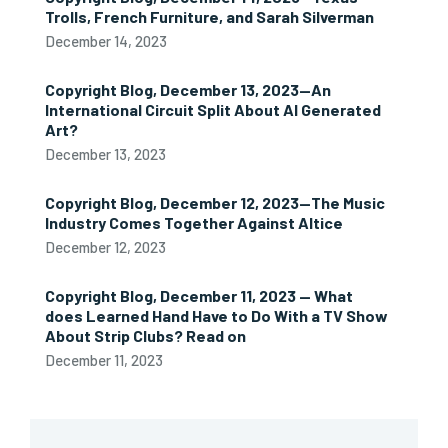
Trolls, French Furniture, and Sarah Silverman
December 14, 2023
Copyright Blog, December 13, 2023—An
International Circuit Split About AI Generated
Art?
December 13, 2023
Copyright Blog, December 12, 2023—The Music
Industry Comes Together Against Altice
December 12, 2023
Copyright Blog, December 11, 2023 — What
does Learned Hand Have to Do With a TV Show
About Strip Clubs? Read on
December 11, 2023