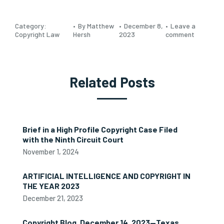
Category:
By Matthew
December 8,
Leave a
Copyright Law
Hersh
2023
comment
Related Posts
Brief in a High Profile Copyright Case Filed
with the Ninth Circuit Court
November 1, 2024
ARTIFICIAL INTELLIGENCE AND COPYRIGHT IN
THE YEAR 2023
December 21, 2023
Copyright Blog, December 14, 2023—Texas