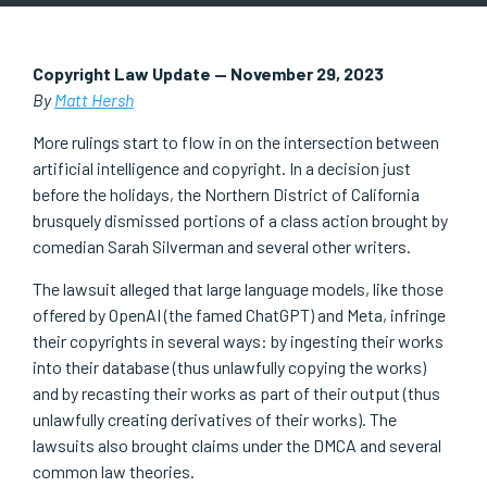
Copyright Law Update — November 29, 2023
By
Matt Hersh
More rulings start to flow in on the intersection between
artificial intelligence and copyright. In a decision just
before the holidays, the Northern District of California
brusquely dismissed portions of a class action brought by
comedian Sarah Silverman and several other writers.
The lawsuit alleged that large language models, like those
offered by OpenAI (the famed ChatGPT) and Meta, infringe
their copyrights in several ways: by ingesting their works
into their database (thus unlawfully copying the works)
and by recasting their works as part of their output (thus
unlawfully creating derivatives of their works). The
lawsuits also brought claims under the DMCA and several
common law theories.