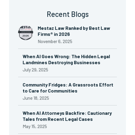
Recent Blogs
Mestaz Law Ranked by Best Law
Firms® in 2026
November 6, 2025
When AI Goes Wrong: The Hidden Legal
Landmines Destroying Businesses
July 29, 2025
Community Fridges: A Grassroots Effort
to Care for Communities
June 18, 2025
When AI Attorneys Backfire: Cautionary
Tales from Recent Legal Cases
May 15, 2025