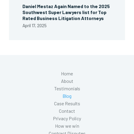
Daniel Mestaz Again Named to the 2025
Southwest Super Lawyers list for Top
Rated Business Litigation Attorneys
April 17, 2025
Home
About
Testimonials
Blog
Case Results
Contact
Privacy Policy
How we win
Contract Disputes