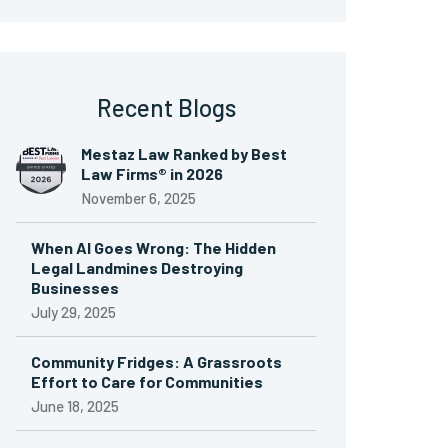
Recent Blogs
Mestaz Law Ranked by Best
Law Firms® in 2026
November 6, 2025
When AI Goes Wrong: The Hidden
Legal Landmines Destroying
Businesses
July 29, 2025
Community Fridges: A Grassroots
Effort to Care for Communities
June 18, 2025