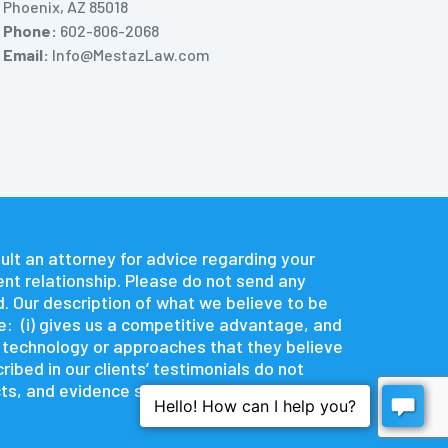
Phoenix, AZ 85018
Phone:
602-806-2068
Email:
Info@MestazLaw.com
nsult an attorney for advice regarding your
ent relationship. Please do not send any
d. Our description of what we believe to be
e: (i) gives us a competitive advantage, and
e technology or approaches that they believe
ibed in our clients’ testimonials do not
s, and evidence specific to it.