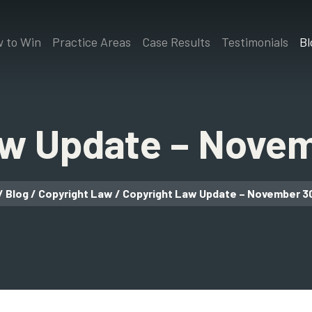
 to Win
Practice Areas
Case Results
Testimonials
Bl
aw Update – Novem
/
Blog
/
Copyright Law
/
Copyright Law Update – November 3