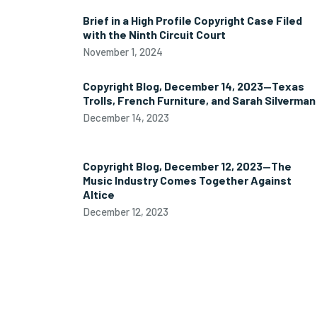
Brief in a High Profile Copyright Case Filed
with the Ninth Circuit Court
November 1, 2024
Copyright Blog, December 14, 2023—Texas
Trolls, French Furniture, and Sarah Silverman
December 14, 2023
Copyright Blog, December 12, 2023—The
Music Industry Comes Together Against
Altice
December 12, 2023