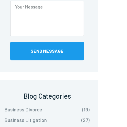
Blog Categories
Business Divorce
(19)
Business Litigation
(27)