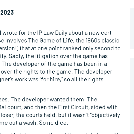
 2023
 wrote for the IP Law Daily about a new cert
se involves The Game of Life, the 1960s classic
ersion!) that at one point ranked only second to
y. Sadly, the litigation over the game has
f. The developer of the game has been in a
 over the rights to the game. The developer
r’s work was “for hire,” so all the rights
 fees. The developer wanted them. The
al court, and then the First Circuit, sided with
oser, the courts held, but it wasn’t “objectively
me out a wash. So no dice.