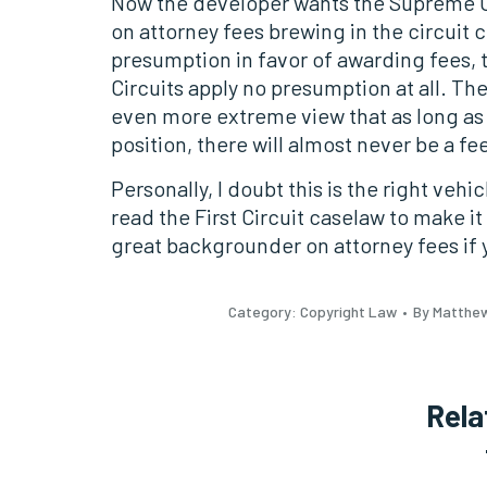
Now the developer wants the Supreme Cour
on attorney fees brewing in the circuit 
presumption in favor of awarding fees, t
Circuits apply no presumption at all. The 
even more extreme view that as long as 
position, there will almost never be a fe
Personally, I doubt this is the right vehi
read the First Circuit caselaw to make it 
great backgrounder on attorney fees if y
Category:
Copyright Law
By Matthe
Rela