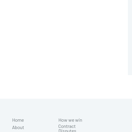
Home
How we win
Contract
About
Disputes