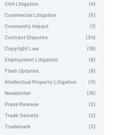
Civil Litigation
(4)
Commercial Litigation
(5)
Community Impact
(1)
Contract Disputes
(34)
Copyright Law
(19)
Employment Litigation
(8)
Flash Updates
(8)
Intellectual Property Litigation
(11)
Newsletter
(15)
Press Release
(2)
Trade Secrets
(2)
Trademark
(3)