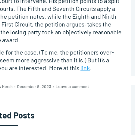
t to intervene. His petition points to a split
courts. The Fifth and Seventh Circuits apply a
he petition notes, while the Eighth and Ninth
First Circuit, the petition argues, takes the
the losing party took an objectively reasonable
e award.
cle for the case. (To me, the petitioners over-
seem more aggressive than it is.) But it’s a
ou are interested. More at this
link
.
w Hersh
December 8, 2023
Leave a comment
ted Posts