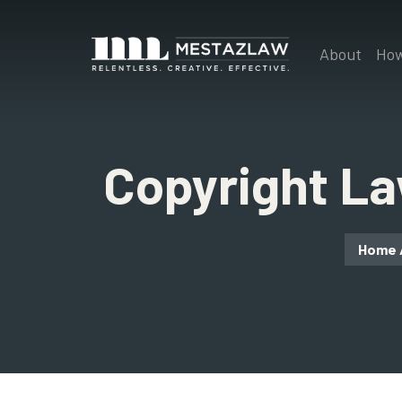
About
How
Copyright L
Home