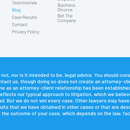
Testimonials
Business
Divorce
Blog
Bet The
Case Results
Company
Contact
Privacy Policy
 not, nor is it intended to be, legal advice. You should co
contact us, though doing so does not create an attorney-cli
time as an attorney-client relationship has been establishe
flects our typical approach to litigation, which we believ
 had. But we do not win every case. Other lawyers may hav
lts that we have obtained in other cases or that are descr
 the outcome of your case, which depends on the law, fact