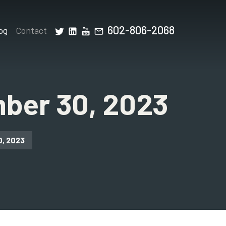
602-806-2068
og
Contact
ber 30, 2023
0, 2023