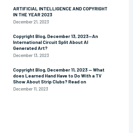
ARTIFICIAL INTELLIGENCE AND COPYRIGHT
IN THE YEAR 2023
December 21, 2023
Copyright Blog, December 13, 2023—An
International Circuit Split About AI
Generated Art?
December 13, 2023
Copyright Blog, December 11, 2023 — What
does Learned Hand Have to Do With a TV
Show About Strip Clubs? Read on
December 11, 2023