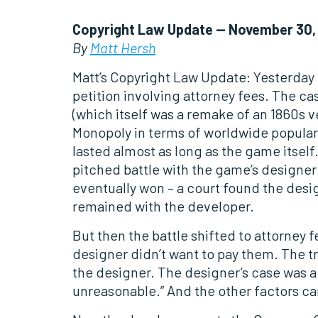
Copyright Law Update — November 30,
By
Matt Hersh
Matt’s Copyright Law Update: Yesterday I
petition involving attorney fees. The ca
(which itself was a remake of an 1860s v
Monopoly in terms of worldwide popularit
lasted almost as long as the game itsel
pitched battle with the game’s designer
eventually won – a court found the designe
remained with the developer.
But then the battle shifted to attorney
designer didn’t want to pay them. The tri
the designer. The designer’s case was a l
unreasonable.” And the other factors ca