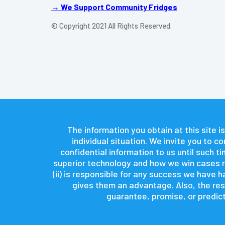
→ We Support Community Fridges
© Copyright 2021 All Rights Reserved.
The information you obtain at this site is
individual situation. We invite you to 
confidential information to us until such 
superior technology and how we win cases re
(ii) is responsible for any success we have
gives them an advantage. Also, the resu
guarantee, promise, or predict