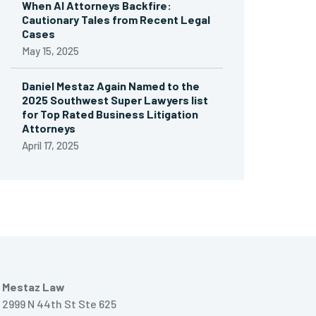
When AI Attorneys Backfire:
Cautionary Tales from Recent Legal
Cases
May 15, 2025
Daniel Mestaz Again Named to the
2025 Southwest Super Lawyers list
for Top Rated Business Litigation
Attorneys
April 17, 2025
Mestaz Law
2999 N 44th St Ste 625