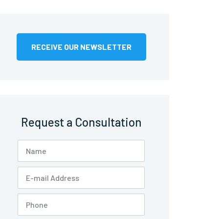
RECEIVE OUR NEWSLETTER
Request a Consultation