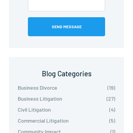
Blog Categories
Business Divorce
(19)
Business Litigation
(27)
Civil Litigation
(4)
Commercial Litigation
(5)
Community Impact
(1)