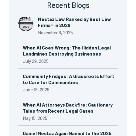
Recent Blogs
Mestaz Law Ranked by Best Law
Firms® in 2026
November 6, 2025
When AI Goes Wrong: The Hidden Legal
Landmines Destroying Businesses
July 29, 2025
Community Fridges: A Grassroots Effort
to Care for Communities
June 18, 2025
When AI Attorneys Backfire: Cautionary
Tales from Recent Legal Cases
May 15, 2025
Daniel Mestaz Again Named to the 2025