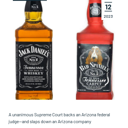
12
2023
A unanimous Supreme Court backs an Arizona federal
judge—and slaps down an Arizona company