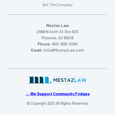
Bet The Company
Mestaz Law
2999 N 44th St Ste 625
Phoenix, AZ 85018
Phone:
602-806-2068
Email:
Info@MestazLaw.com
→ We Support Community Fridges
© Copyright 2021 All Rights Reserved.