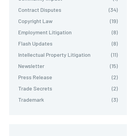
Contract Disputes
(34)
Copyright Law
(19)
Employment Litigation
(8)
Flash Updates
(8)
Intellectual Property Litigation
(11)
Newsletter
(15)
Press Release
(2)
Trade Secrets
(2)
Trademark
(3)