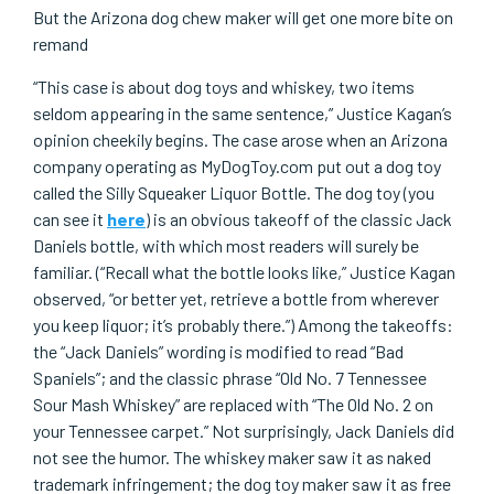
But the Arizona dog chew maker will get one more bite on
remand
“This case is about dog toys and whiskey, two items
seldom appearing in the same sentence,” Justice Kagan’s
opinion cheekily begins. The case arose when an Arizona
company operating as MyDogToy.com put out a dog toy
called the Silly Squeaker Liquor Bottle. The dog toy (you
can see it
here
) is an obvious takeoff of the classic Jack
Daniels bottle, with which most readers will surely be
familiar. (“Recall what the bottle looks like,” Justice Kagan
observed, “or better yet, retrieve a bottle from wherever
you keep liquor; it’s probably there.”) Among the takeoffs:
the “Jack Daniels” wording is modified to read “Bad
Spaniels”; and the classic phrase “Old No. 7 Tennessee
Sour Mash Whiskey” are replaced with “The Old No. 2 on
your Tennessee carpet.” Not surprisingly, Jack Daniels did
not see the humor. The whiskey maker saw it as naked
trademark infringement; the dog toy maker saw it as free