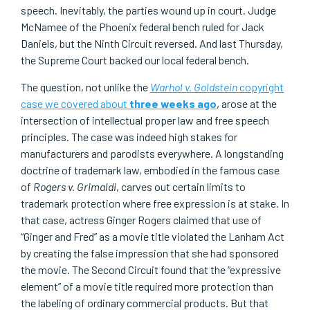
speech. Inevitably, the parties wound up in court. Judge
McNamee of the Phoenix federal bench ruled for Jack
Daniels, but the Ninth Circuit reversed. And last Thursday,
the Supreme Court backed our local federal bench.
The question, not unlike the
Warhol v. Goldstein
copyright
case we covered about
three weeks ago
, arose at the
intersection of intellectual proper law and free speech
principles. The case was indeed high stakes for
manufacturers and parodists everywhere. A longstanding
doctrine of trademark law, embodied in the famous case
of
Rogers v. Grimaldi
, carves out certain limits to
trademark protection where free expression is at stake. In
that case, actress Ginger Rogers claimed that use of
“Ginger and Fred” as a movie title violated the Lanham Act
by creating the false impression that she had sponsored
the movie. The Second Circuit found that the “expressive
element” of a movie title required more protection than
the labeling of ordinary commercial products. But that