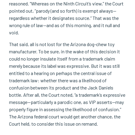
reasoned. “Whereas on the Ninth Circuit’s view,” the Court
pointed out, “parody (and so forth) is exempt always—
regardless whether it designates source.” That was the
wrong rule of law—and as of this morning, and it null and
void.
That said, all is not lost for the Arizona dog-chew toy
manufacturer. To be sure, in the wake of this decision it
could no longer insulate itself from a trademark claim
merely because its label was expressive. But it was still
entitled to a hearing on perhaps the central issue of
trademark law: whether there was a likelihood of
confusion between its product and the Jack Daniels
bottle. After all, the Court noted, “a trademark’s expressive
message—particularly a parodic one, as VIP asserts—may
properly figure in assessing the likelihood of confusion.”
The Arizona federal court would get another chance, the
Court held, to consider this issue on remand.