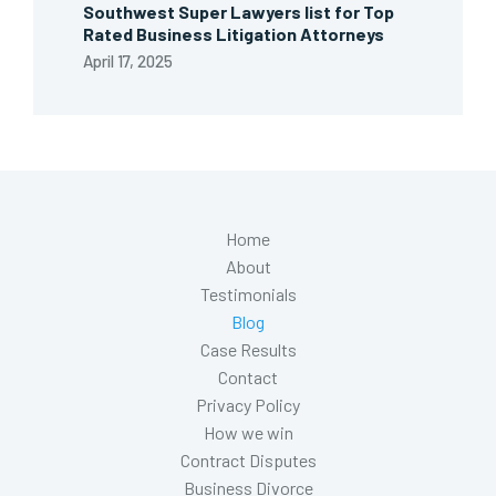
Southwest Super Lawyers list for Top
Rated Business Litigation Attorneys
April 17, 2025
Home
About
Testimonials
Blog
Case Results
Contact
Privacy Policy
How we win
Contract Disputes
Business Divorce