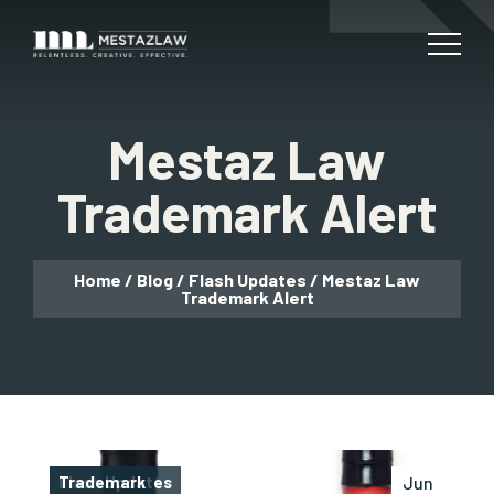
Mestaz Law
Trademark Alert
Home
/
Blog
/
Flash Updates
/
Mestaz Law
Trademark Alert
Flash Updates
Trademark
Jun