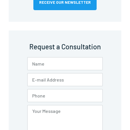
RECEIVE OUR NEWSLETTER
Request a Consultation