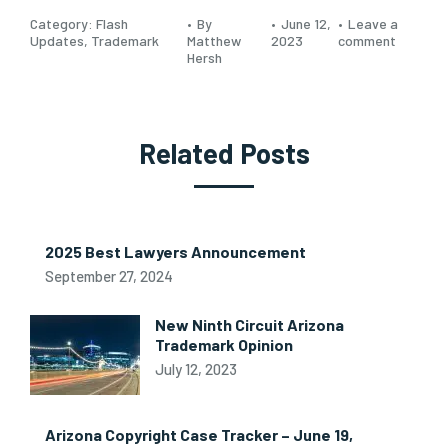
Category:
Flash
By
June 12,
Leave a
Updates
,
Trademark
Matthew
2023
comment
Hersh
Related Posts
2025 Best Lawyers Announcement
September 27, 2024
New Ninth Circuit Arizona
Trademark Opinion
July 12, 2023
Arizona Copyright Case Tracker – June 19,