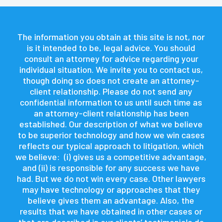
The information you obtain at this site is not, nor
is it intended to be, legal advice. You should
consult an attorney for advice regarding your
individual situation. We invite you to contact us,
though doing so does not create an attorney-
client relationship. Please do not send any
confidential information to us until such time as
an attorney-client relationship has been
established. Our description of what we believe
to be superior technology and how we win cases
reflects our typical approach to litigation, which
we believe: (i) gives us a competitive advantage,
and (ii) is responsible for any success we have
had. But we do not win every case. Other lawyers
may have technology or approaches that they
believe gives them an advantage. Also, the
results that we have obtained in other cases or