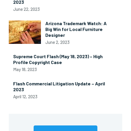
2023
June 22, 2023
Arizona Trademark Watch: A
Big Win for Local Furniture
Designer
June 2, 2023
Supreme Court Flash (May 18, 2023) – High
Profile Copyright Case
May 18, 2023
Flash Commercial Litigation Update – April
2023
April 12, 2023