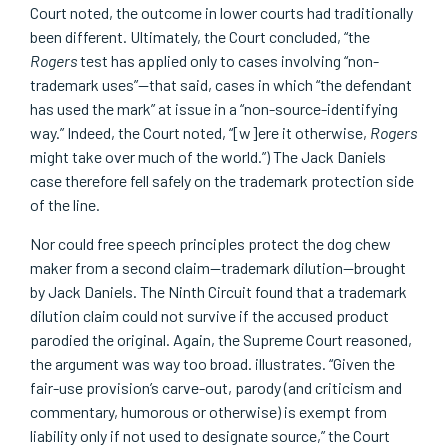
Court noted, the outcome in lower courts had traditionally
been different. Ultimately, the Court concluded, “the
Rogers
test has applied only to cases involving “non-
trademark uses”—that said, cases in which “the defendant
has used the mark” at issue in a “non-source-identifying
way.” Indeed, the Court noted, “[w]ere it otherwise,
Rogers
might take over much of the world.”) The Jack Daniels
case therefore fell safely on the trademark protection side
of the line.
Nor could free speech principles protect the dog chew
maker from a second claim—trademark dilution—brought
by Jack Daniels. The Ninth Circuit found that a trademark
dilution claim could not survive if the accused product
parodied the original. Again, the Supreme Court reasoned,
the argument was way too broad. illustrates. “Given the
fair-use provision’s carve-out, parody (and criticism and
commentary, humorous or otherwise) is exempt from
liability only if not used to designate source,” the Court