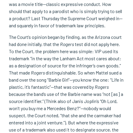
was a movie title—classic expressive conduct. How
should that apply to a parodist who is simply trying to sell
a product? Last Thursday the Supreme Court weighed in—
and squarely in favor of trademark law principles.
The Court’s opinion began by finding, as the Arizona court
had done initially, that the
Rogers
test did not apply here.
To the Court, the problem here was simple: VIP used its
trademark “in the way the Lanham Act most cares about:
as a designation of source for the infringer’s own goods.”
That made
Rogers
distinguishable. So when Mattel sued a
band over the song “Barbie Girl”—you know the one: “Life in
plastic, it’s fantastic”—that was covered by
Rogers
because the band’s use of the Barbie name was “not [as] a
source identifier.” (Think also of Janis Joplin’s “Oh Lord,
won’t you buy me a Mercedes Benz?”—nobody would
suspect, the Court noted, “that she and the carmaker had
entered into a joint venture.”). But where the expressive
use of a trademark also used it to designate source, the