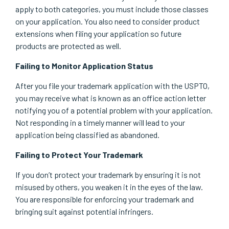
apply to both categories, you must include those classes
on your application. You also need to consider product
extensions when filing your application so future
products are protected as well.
Failing to Monitor Application Status
After you file your trademark application with the USPTO,
you may receive what is known as an office action letter
notifying you of a potential problem with your application.
Not responding in a timely manner will lead to your
application being classified as abandoned.
Failing to Protect Your Trademark
If you don’t protect your trademark by ensuring it is not
misused by others, you weaken it in the eyes of the law.
You are responsible for enforcing your trademark and
bringing suit against potential infringers.