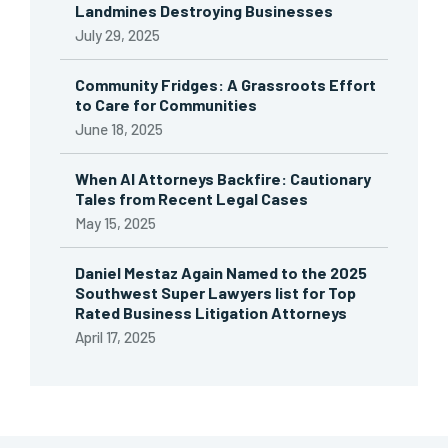
Landmines Destroying Businesses
July 29, 2025
Community Fridges: A Grassroots Effort
to Care for Communities
June 18, 2025
When AI Attorneys Backfire: Cautionary
Tales from Recent Legal Cases
May 15, 2025
Daniel Mestaz Again Named to the 2025
Southwest Super Lawyers list for Top
Rated Business Litigation Attorneys
April 17, 2025