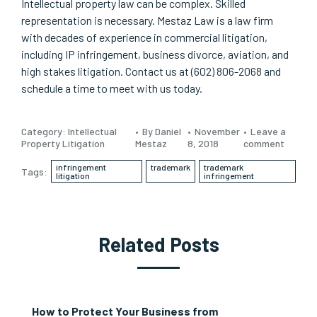
Intellectual property law can be complex. Skilled
representation is necessary. Mestaz Law is a law firm
with decades of experience in commercial litigation,
including IP infringement, business divorce, aviation, and
high stakes litigation. Contact us at (602) 806-2068 and
schedule a time to meet with us today.
Category:
Intellectual
By Daniel
November
Leave a
Property Litigation
Mestaz
8, 2018
comment
infringement
trademark
trademark
Tags:
litigation
infringement
Related Posts
How to Protect Your Business from