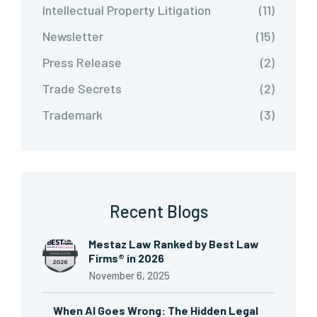
Intellectual Property Litigation
(11)
Newsletter
(15)
Press Release
(2)
Trade Secrets
(2)
Trademark
(3)
Recent Blogs
Mestaz Law Ranked by Best Law
Firms® in 2026
November 6, 2025
When AI Goes Wrong: The Hidden Legal