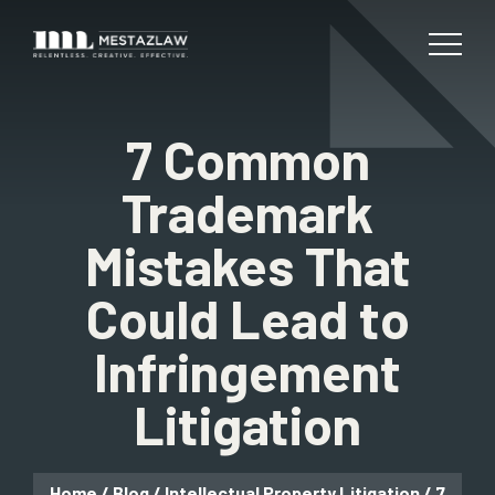
7 Common
Trademark
Mistakes That
Could Lead to
Infringement
Litigation
Home
/
Blog
/
Intellectual Property Litigation
/
7