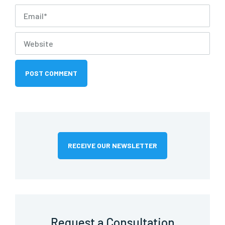
RECEIVE OUR NEWSLETTER
Request a Consultation