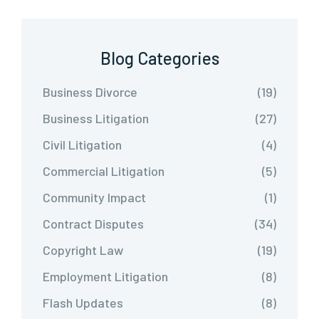
Blog Categories
Business Divorce
(19)
Business Litigation
(27)
Civil Litigation
(4)
Commercial Litigation
(5)
Community Impact
(1)
Contract Disputes
(34)
Copyright Law
(19)
Employment Litigation
(8)
Flash Updates
(8)