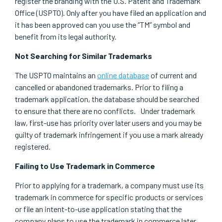
register the branding with the U.S. Patent and Trademark
Office (USPTO). Only after you have filed an application and
it has been approved can you use the “TM” symbol and
benefit from its legal authority.
Not Searching for Similar Trademarks
The USPTO maintains an
online database
of current and
cancelled or abandoned trademarks. Prior to filing a
trademark application, the database should be searched
to ensure that there are no conflicts. Under trademark
law, first-use has priority over later users and you may be
guilty of trademark infringement if you use a mark already
registered.
Failing to Use Trademark in Commerce
Prior to applying for a trademark, a company must use its
trademark in commerce for specific products or services
or file an intent-to-use application stating that the
company plans to use the trademark in commerce later.