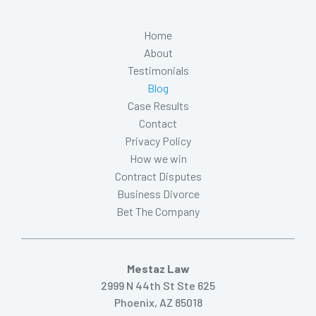
Home
About
Testimonials
Blog
Case Results
Contact
Privacy Policy
How we win
Contract Disputes
Business Divorce
Bet The Company
Mestaz Law
2999 N 44th St Ste 625
Phoenix, AZ 85018