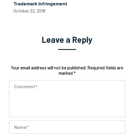
Trademark Infringement
October 22, 2018
Leave a Reply
Your email address will not be published. Required fields are
marked *