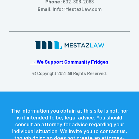
Phone:
602-806-2068
Email:
Info@MestazLaw.com
→ We Support Community Fridges
© Copyright 2021 All Rights Reserved.
The information you obtain at this site is not, nor
is it intended to be, legal advice. You should
consult an attorney for advice regarding your
individual situation. We invite you to contact us,
though doing so does not create an attorney-