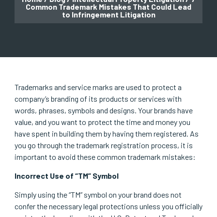
Common Trademark Mistakes That Could Lead
to Infringement Litigation
Trademarks and service marks are used to protect a
company’s branding of its products or services with
words, phrases, symbols and designs. Your brands have
value, and you want to protect the time and money you
have spent in building them by having them registered. As
you go through the trademark registration process, it is
important to avoid these common trademark mistakes:
Incorrect Use of “TM” Symbol
Simply using the “TM” symbol on your brand does not
confer the necessary legal protections unless you officially