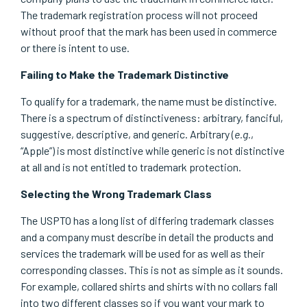
The trademark registration process will not proceed
without proof that the mark has been used in commerce
or there is intent to use.
Failing to Make the Trademark Distinctive
To qualify for a trademark, the name must be distinctive.
There is a spectrum of distinctiveness: arbitrary, fanciful,
suggestive, descriptive, and generic. Arbitrary (
e.g.
,
“Apple”) is most distinctive while generic is not distinctive
at all and is not entitled to trademark protection.
Selecting the Wrong Trademark Class
The USPTO has a long list of differing trademark classes
and a company must describe in detail the products and
services the trademark will be used for as well as their
corresponding classes. This is not as simple as it sounds.
For example, collared shirts and shirts with no collars fall
into two different classes so if you want your mark to