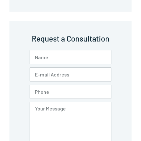
Request a Consultation