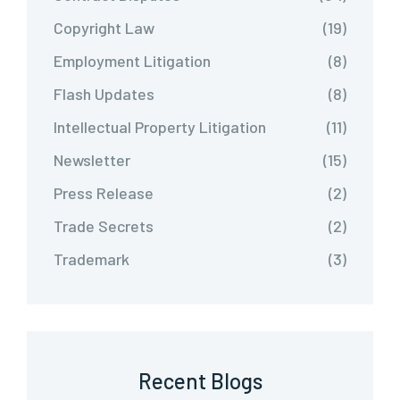
Copyright Law
(19)
Employment Litigation
(8)
Flash Updates
(8)
Intellectual Property Litigation
(11)
Newsletter
(15)
Press Release
(2)
Trade Secrets
(2)
Trademark
(3)
Recent Blogs