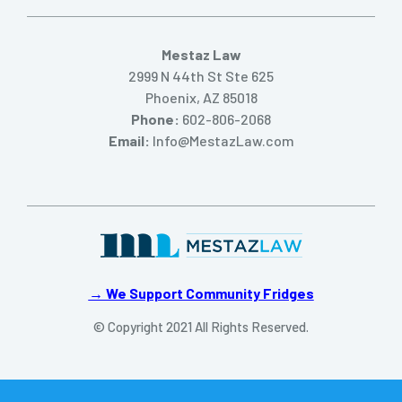
Mestaz Law
2999 N 44th St Ste 625
Phoenix, AZ 85018
Phone:
602-806-2068
Email:
Info@MestazLaw.com
→ We Support Community Fridges
© Copyright 2021 All Rights Reserved.