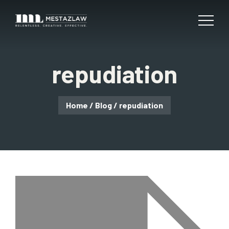
repudiation
Home
/
Blog
/
repudiation