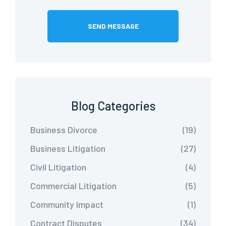
Blog Categories
Business Divorce
(19)
Business Litigation
(27)
Civil Litigation
(4)
Commercial Litigation
(5)
Community Impact
(1)
Contract Disputes
(34)