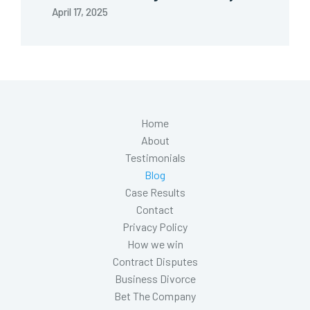
April 17, 2025
Home
About
Testimonials
Blog
Case Results
Contact
Privacy Policy
How we win
Contract Disputes
Business Divorce
Bet The Company