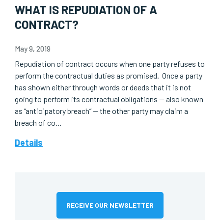
WHAT IS REPUDIATION OF A
CONTRACT?
May 9, 2019
Repudiation of contract occurs when one party refuses to
perform the contractual duties as promised. Once a party
has shown either through words or deeds that it is not
going to perform its contractual obligations — also known
as “anticipatory breach” — the other party may claim a
breach of co…
Details
RECEIVE OUR NEWSLETTER