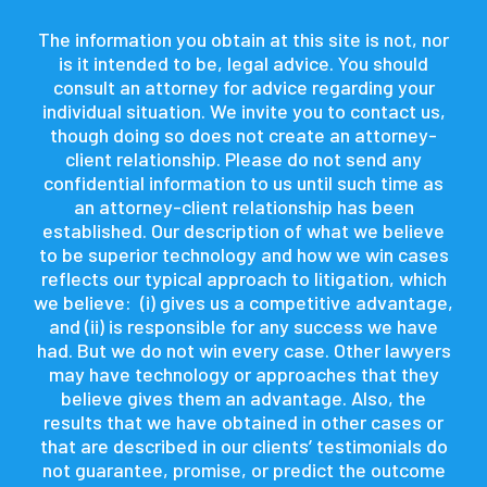
The information you obtain at this site is not, nor
is it intended to be, legal advice. You should
consult an attorney for advice regarding your
individual situation. We invite you to contact us,
though doing so does not create an attorney-
client relationship. Please do not send any
confidential information to us until such time as
an attorney-client relationship has been
established. Our description of what we believe
to be superior technology and how we win cases
reflects our typical approach to litigation, which
we believe: (i) gives us a competitive advantage,
and (ii) is responsible for any success we have
had. But we do not win every case. Other lawyers
may have technology or approaches that they
believe gives them an advantage. Also, the
results that we have obtained in other cases or
that are described in our clients’ testimonials do
not guarantee, promise, or predict the outcome