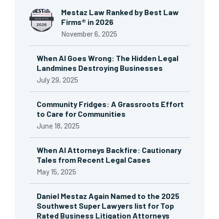
Mestaz Law Ranked by Best Law
Firms® in 2026
November 6, 2025
When AI Goes Wrong: The Hidden Legal
Landmines Destroying Businesses
July 29, 2025
Community Fridges: A Grassroots Effort
to Care for Communities
June 18, 2025
When AI Attorneys Backfire: Cautionary
Tales from Recent Legal Cases
May 15, 2025
Daniel Mestaz Again Named to the 2025
Southwest Super Lawyers list for Top
Rated Business Litigation Attorneys