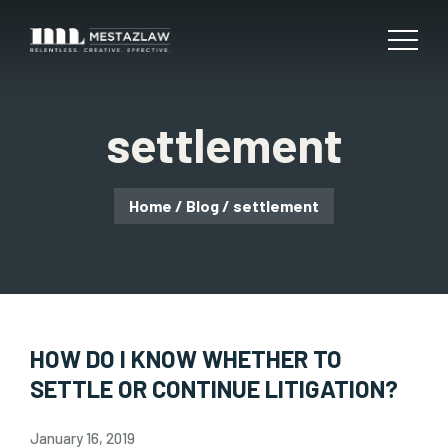
settlement
Home
/
Blog
/
settlement
HOW DO I KNOW WHETHER TO
SETTLE OR CONTINUE LITIGATION?
January 16, 2019