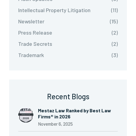
Intellectual Property Litigation
(11)
Newsletter
(15)
Press Release
(2)
Trade Secrets
(2)
Trademark
(3)
Recent Blogs
Mestaz Law Ranked by Best Law
Firms® in 2026
November 6, 2025