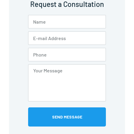
Request a Consultation