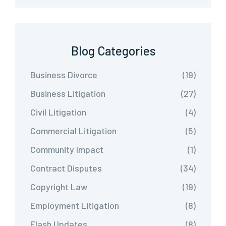
Blog Categories
Business Divorce
(19)
Business Litigation
(27)
Civil Litigation
(4)
Commercial Litigation
(5)
Community Impact
(1)
Contract Disputes
(34)
Copyright Law
(19)
Employment Litigation
(8)
Flash Updates
(8)