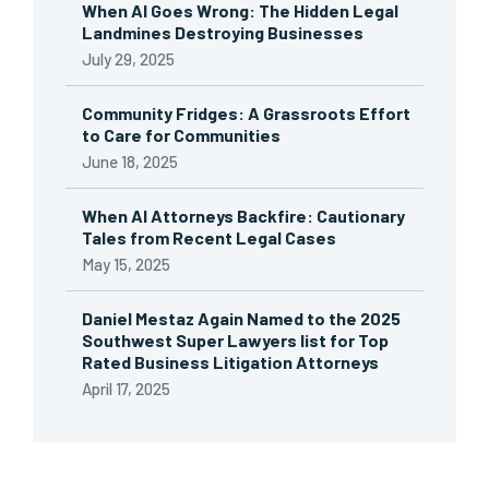
When AI Goes Wrong: The Hidden Legal
Landmines Destroying Businesses
July 29, 2025
Community Fridges: A Grassroots Effort
to Care for Communities
June 18, 2025
When AI Attorneys Backfire: Cautionary
Tales from Recent Legal Cases
May 15, 2025
Daniel Mestaz Again Named to the 2025
Southwest Super Lawyers list for Top
Rated Business Litigation Attorneys
April 17, 2025