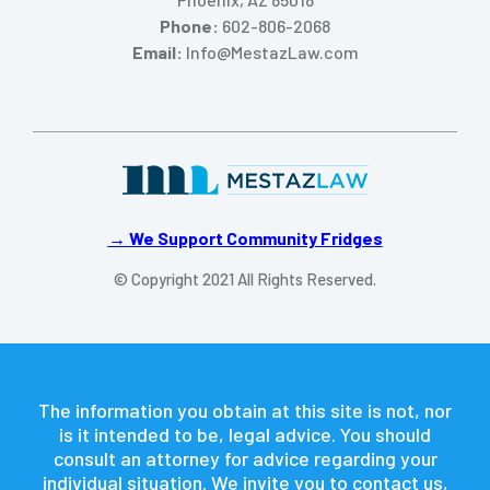
Phone:
602-806-2068
Email:
Info@MestazLaw.com
→ We Support Community Fridges
© Copyright 2021 All Rights Reserved.
The information you obtain at this site is not, nor
is it intended to be, legal advice. You should
consult an attorney for advice regarding your
individual situation. We invite you to contact us,