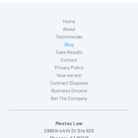
Home
About
Testimonials
Blog
Case Results
Contact
Privacy Policy
How we win
Contract Disputes
Business Divorce
Bet The Company
Mestaz Law
2999 N 44th St Ste 625
Phoenix, AZ 85018