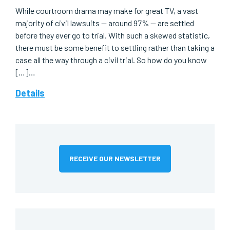
While courtroom drama may make for great TV, a vast
majority of civil lawsuits — around 97% — are settled
before they ever go to trial. With such a skewed statistic,
there must be some benefit to settling rather than taking a
case all the way through a civil trial. So how do you know
[…]…
Details
RECEIVE OUR NEWSLETTER