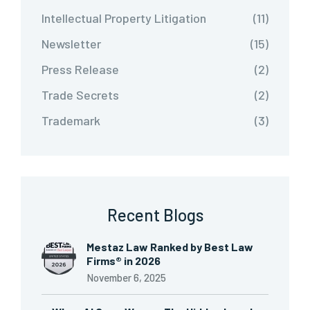
Intellectual Property Litigation
(11)
Newsletter
(15)
Press Release
(2)
Trade Secrets
(2)
Trademark
(3)
Recent Blogs
Mestaz Law Ranked by Best Law
Firms® in 2026
November 6, 2025