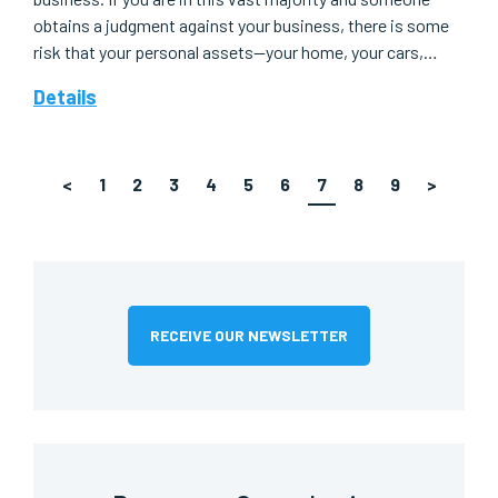
obtains a judgment against your business, there is some
risk that your personal assets—your home, your cars,…
Details
<
1
2
3
4
5
6
7
8
9
>
RECEIVE OUR NEWSLETTER