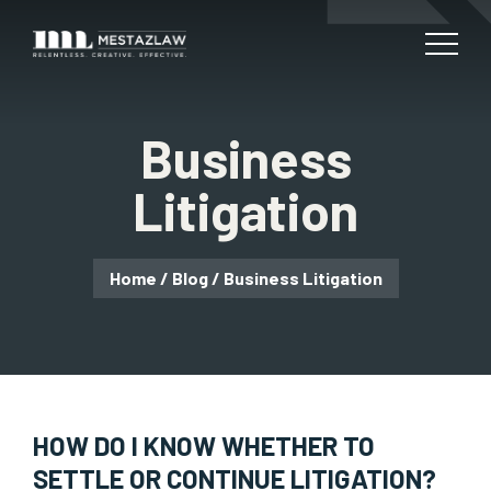
Business
Litigation
Home
/
Blog
/
Business Litigation
HOW DO I KNOW WHETHER TO
SETTLE OR CONTINUE LITIGATION?