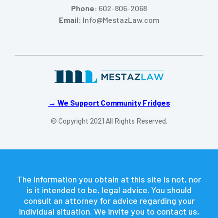
Phone:
602-806-2068
Email:
Info@MestazLaw.com
→ We Support Community Fridges
© Copyright 2021 All Rights Reserved.
The information you obtain at this site is not, nor
is it intended to be, legal advice. You should
consult an attorney for advice regarding your
individual situation. We invite you to contact us,