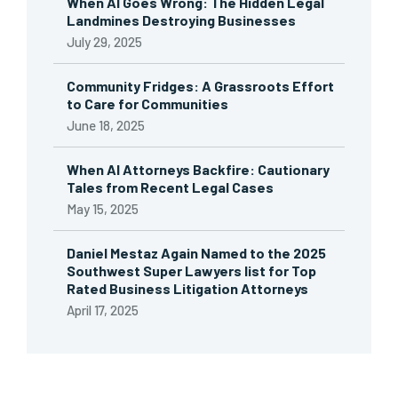
When AI Goes Wrong: The Hidden Legal
Landmines Destroying Businesses
July 29, 2025
Community Fridges: A Grassroots Effort
to Care for Communities
June 18, 2025
When AI Attorneys Backfire: Cautionary
Tales from Recent Legal Cases
May 15, 2025
Daniel Mestaz Again Named to the 2025
Southwest Super Lawyers list for Top
Rated Business Litigation Attorneys
April 17, 2025