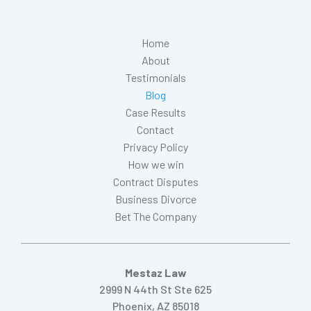
Home
About
Testimonials
Blog
Case Results
Contact
Privacy Policy
How we win
Contract Disputes
Business Divorce
Bet The Company
Mestaz Law
2999 N 44th St Ste 625
Phoenix, AZ 85018