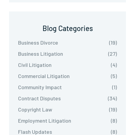
Blog Categories
Business Divorce
(19)
Business Litigation
(27)
Civil Litigation
(4)
Commercial Litigation
(5)
Community Impact
(1)
Contract Disputes
(34)
Copyright Law
(19)
Employment Litigation
(8)
Flash Updates
(8)