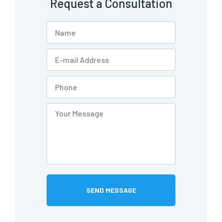
Request a Consultation