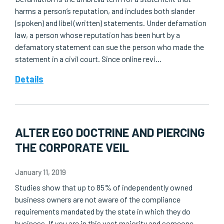
harms a person’s reputation, and includes both slander
(spoken) and libel (written) statements. Under defamation
law, a person whose reputation has been hurt by a
defamatory statement can sue the person who made the
statement in a civil court. Since online revi…
Details
ALTER EGO DOCTRINE AND PIERCING
THE CORPORATE VEIL
January 11, 2019
Studies show that up to 85% of independently owned
business owners are not aware of the compliance
requirements mandated by the state in which they do
business. If you are in this vast majority and someone