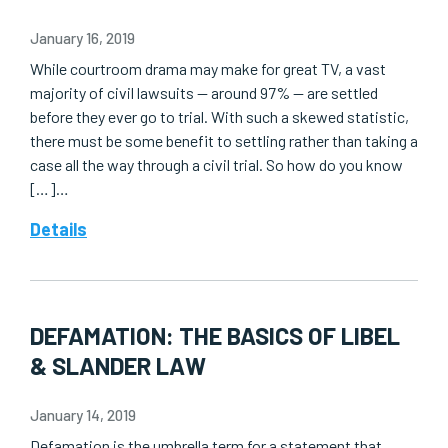
January 16, 2019
While courtroom drama may make for great TV, a vast
majority of civil lawsuits — around 97% — are settled
before they ever go to trial. With such a skewed statistic,
there must be some benefit to settling rather than taking a
case all the way through a civil trial. So how do you know
[…]…
Details
DEFAMATION: THE BASICS OF LIBEL
& SLANDER LAW
January 14, 2019
Defamation is the umbrella term for a statement that