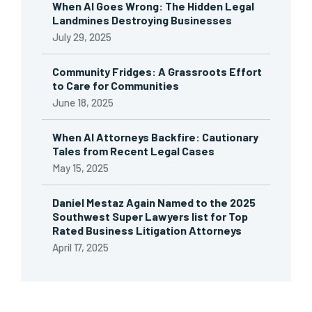
When AI Goes Wrong: The Hidden Legal
Landmines Destroying Businesses
July 29, 2025
Community Fridges: A Grassroots Effort
to Care for Communities
June 18, 2025
When AI Attorneys Backfire: Cautionary
Tales from Recent Legal Cases
May 15, 2025
Daniel Mestaz Again Named to the 2025
Southwest Super Lawyers list for Top
Rated Business Litigation Attorneys
April 17, 2025