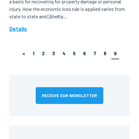
a basis for recovering for property damage or personal
injury. How the economic loss rule is applied varies from
state to state and [&hellip…
Details
<
1
2
3
4
5
6
7
8
9
RECEIVE OUR NEWSLETTER