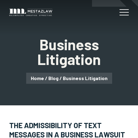
Business
Litigation
Home
/
Blog
/
Business Litigation
THE ADMISSIBILITY OF TEXT
MESSAGES IN A BUSINESS LAWSUIT