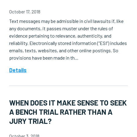
October 17, 2018
Text messages may be admissible in civil lawsuits if, like
any documents, it passes muster under the rules of
evidence pertaining to relevance, authenticity, and
reliability. Electronically stored information (“ESI”) includes
emails, texts, websites, and other online postings. So
provisions have been made in th…
Details
WHEN DOES IT MAKE SENSE TO SEEK
A BENCH TRIAL RATHER THAN A
JURY TRIAL?
October 3, 2018