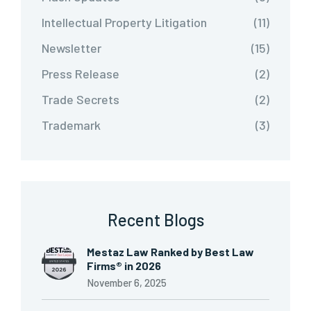
Intellectual Property Litigation
(11)
Newsletter
(15)
Press Release
(2)
Trade Secrets
(2)
Trademark
(3)
Recent Blogs
Mestaz Law Ranked by Best Law
Firms® in 2026
November 6, 2025