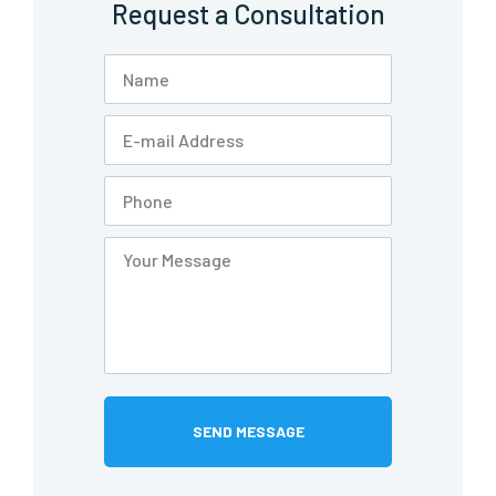
Request a Consultation