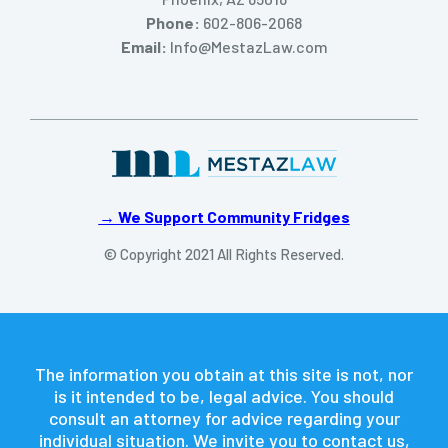
Phone:
602-806-2068
Email:
Info@MestazLaw.com
→ We Support Community Fridges
© Copyright 2021 All Rights Reserved.
The information you obtain at this site is not, nor
is it intended to be, legal advice. You should
consult an attorney for advice regarding your
individual situation. We invite you to contact us,