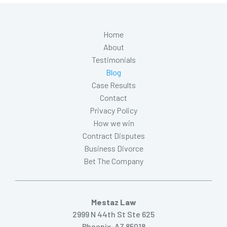
Home
About
Testimonials
Blog
Case Results
Contact
Privacy Policy
How we win
Contract Disputes
Business Divorce
Bet The Company
Mestaz Law
2999 N 44th St Ste 625
Phoenix, AZ 85018