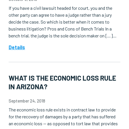
If you have a civil lawsuit headed for court, you and the
other party can agree to have a judge rather than a jury
decide the case. So which is better when it comes to
business litigation? Pros and Cons of Bench Trials In a
bench trial, the judge is the sole decision maker on […]…
Details
WHAT IS THE ECONOMIC LOSS RULE
IN ARIZONA?
September 24, 2018
The economic loss rule exists in contract law to provide
for the recovery of damages by a party that has suffered
an economic loss — as opposed to tort law that provides