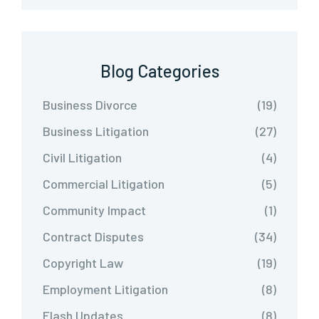
Blog Categories
Business Divorce
(19)
Business Litigation
(27)
Civil Litigation
(4)
Commercial Litigation
(5)
Community Impact
(1)
Contract Disputes
(34)
Copyright Law
(19)
Employment Litigation
(8)
Flash Updates
(8)