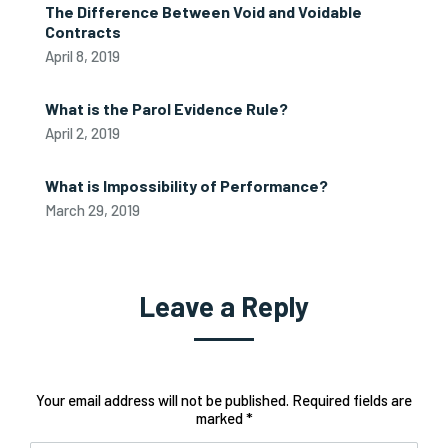
The Difference Between Void and Voidable
Contracts
April 8, 2019
What is the Parol Evidence Rule?
April 2, 2019
What is Impossibility of Performance?
March 29, 2019
Leave a Reply
Your email address will not be published. Required fields are
marked *