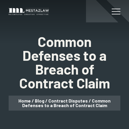
Common
Defenses to a
Breach of
Contract Claim
Home
/
Blog
/
Contract Disputes
/
Common
Defenses to a Breach of Contract Claim