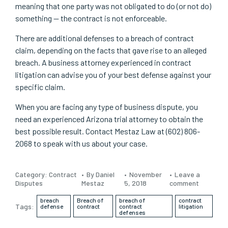
meaning that one party was not obligated to do (or not do)
something — the contract is not enforceable.
There are additional defenses to a breach of contract
claim, depending on the facts that gave rise to an alleged
breach. A business attorney experienced in contract
litigation can advise you of your best defense against your
specific claim.
When you are facing any type of business dispute, you
need an experienced Arizona trial attorney to obtain the
best possible result. Contact Mestaz Law at (602) 806-
2068 to speak with us about your case.
Category:
Contract
By Daniel
November
Leave a
Disputes
Mestaz
5, 2018
comment
breach
Breach of
breach of
contract
Tags:
defense
contract
contract
litigation
defenses