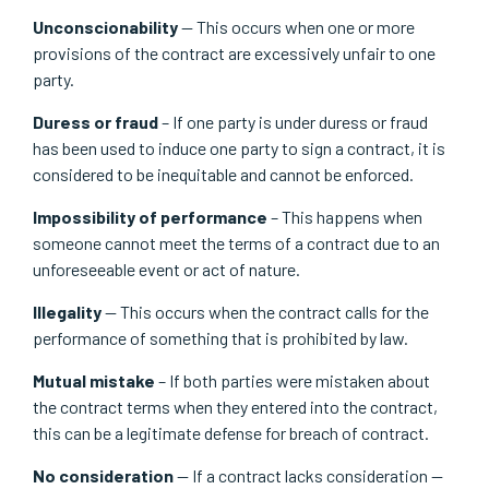
Unconscionability
— This occurs when one or more
provisions of the contract are excessively unfair to one
party.
Duress or fraud
– If one party is under duress or fraud
has been used to induce one party to sign a contract, it is
considered to be inequitable and cannot be enforced.
Impossibility of performance
– This happens when
someone cannot meet the terms of a contract due to an
unforeseeable event or act of nature.
Illegality
— This occurs when the contract calls for the
performance of something that is prohibited by law.
Mutual mistake
– If both parties were mistaken about
the contract terms when they entered into the contract,
this can be a legitimate defense for breach of contract.
No consideration
— If a contract lacks consideration —