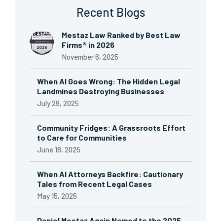
Recent Blogs
Mestaz Law Ranked by Best Law
Firms® in 2026
November 6, 2025
When AI Goes Wrong: The Hidden Legal
Landmines Destroying Businesses
July 29, 2025
Community Fridges: A Grassroots Effort
to Care for Communities
June 18, 2025
When AI Attorneys Backfire: Cautionary
Tales from Recent Legal Cases
May 15, 2025
Daniel Mestaz Again Named to the 2025