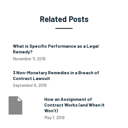
Related Posts
What is Specific Performance as a Legal
Remedy?
November 11, 2019
3 Non-Monetary Remedies in a Breach of
Contract Lawsuit
September 6, 2019
How an Assignment of
Contract Works (and When It
Won’t)
May 7, 2019