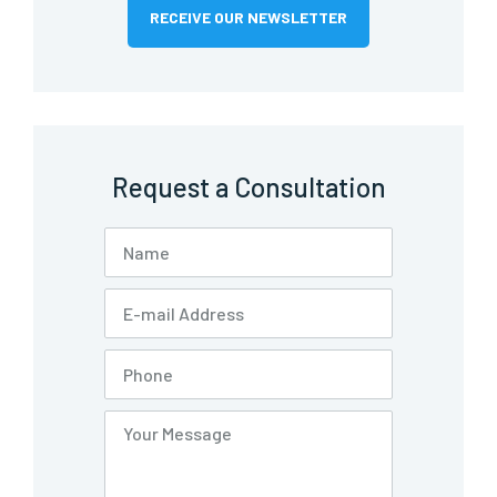
RECEIVE OUR NEWSLETTER
Request a Consultation