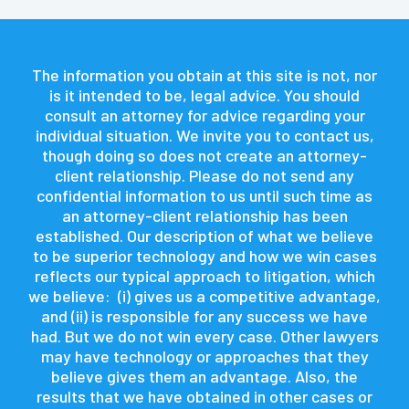
The information you obtain at this site is not, nor
is it intended to be, legal advice. You should
consult an attorney for advice regarding your
individual situation. We invite you to contact us,
though doing so does not create an attorney-
client relationship. Please do not send any
confidential information to us until such time as
an attorney-client relationship has been
established. Our description of what we believe
to be superior technology and how we win cases
reflects our typical approach to litigation, which
we believe: (i) gives us a competitive advantage,
and (ii) is responsible for any success we have
had. But we do not win every case. Other lawyers
may have technology or approaches that they
believe gives them an advantage. Also, the
results that we have obtained in other cases or