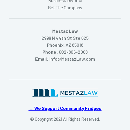
Business Divorce
Bet The Company
Mestaz Law
2999 N 44th St Ste 625
Phoenix, AZ 85018
Phone:
602-806-2068
Email:
Info@MestazLaw.com
→ We Support Community Fridges
© Copyright 2021 All Rights Reserved.