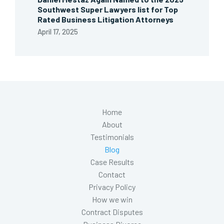
Southwest Super Lawyers list for Top
Rated Business Litigation Attorneys
April 17, 2025
Home
About
Testimonials
Blog
Case Results
Contact
Privacy Policy
How we win
Contract Disputes