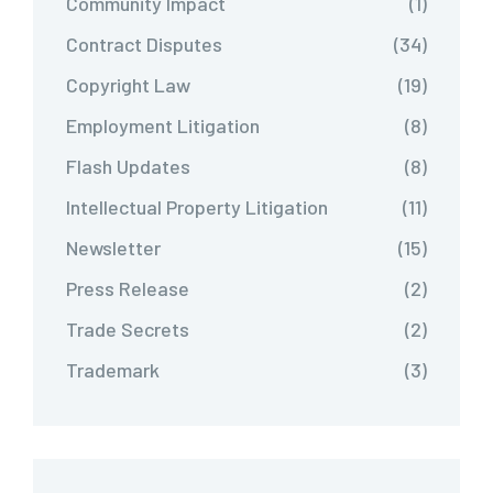
Community Impact
(1)
Contract Disputes
(34)
Copyright Law
(19)
Employment Litigation
(8)
Flash Updates
(8)
Intellectual Property Litigation
(11)
Newsletter
(15)
Press Release
(2)
Trade Secrets
(2)
Trademark
(3)