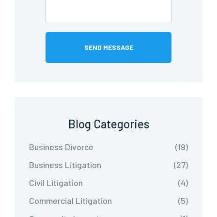
Blog Categories
Business Divorce
(19)
Business Litigation
(27)
Civil Litigation
(4)
Commercial Litigation
(5)