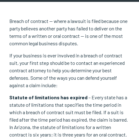
Breach of contract — where a lawsuit is filed because one
party believes another party has failed to deliver on the
terms of a written or oral contract — is one of the most
common legal business disputes.
If your business is ever involved in a breach of contract
suit, your first step should be to contact an experienced
contract attorney to help you determine your best
defenses. Some of the ways you can defend yourself
against a claim include:
Statute of limitations has expired
– Every state has a
statute of limitations that specifies the time period in
which a breach of contract suit must be filed. If a suit is
filed after the time period has expired, the claim is barred.
In Arizona, the statute of limitations for a written
contract is six years; it is three years for an oral contract.