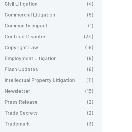
Civil Litigation
(4)
Commercial Litigation
(5)
Community Impact
(1)
Contract Disputes
(34)
Copyright Law
(19)
Employment Litigation
(8)
Flash Updates
(8)
Intellectual Property Litigation
(11)
Newsletter
(15)
Press Release
(2)
Trade Secrets
(2)
Trademark
(3)