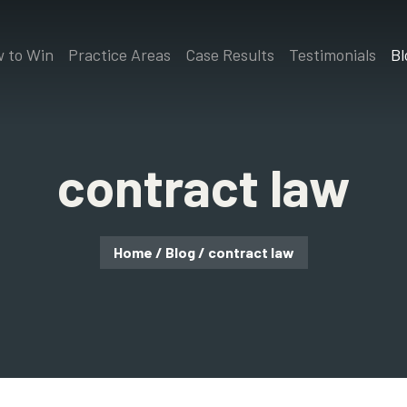
 to Win
Practice Areas
Case Results
Testimonials
Bl
contract law
Home
/
Blog
/
contract law