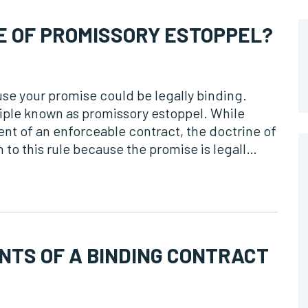
E OF PROMISSORY ESTOPPEL?
se your promise could be legally binding.
inciple known as promissory estoppel. While
nt of an enforceable contract, the doctrine of
 to this rule because the promise is legall…
NTS OF A BINDING CONTRACT