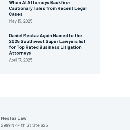
When AI Attorneys Backfire:
Cautionary Tales from Recent Legal
Cases
May 15, 2025
Daniel Mestaz Again Named to the
2025 Southwest Super Lawyers list
for Top Rated Business Litigation
Attorneys
April 17, 2025
Mestaz Law
2999 N 44th St Ste 625