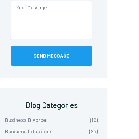
Blog Categories
Business Divorce
(19)
Business Litigation
(27)