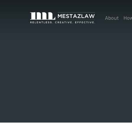
About
How