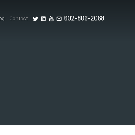
602-806-2068
og
Contact