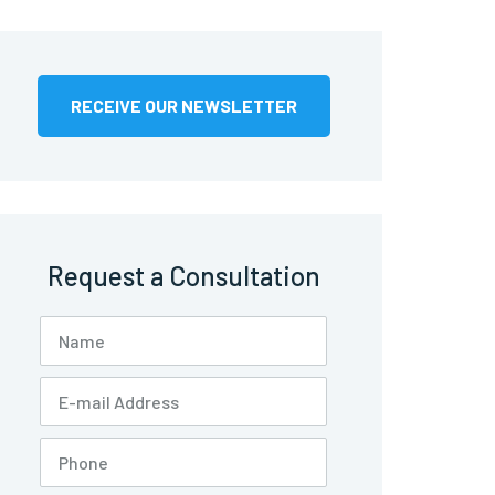
RECEIVE OUR NEWSLETTER
Request a Consultation