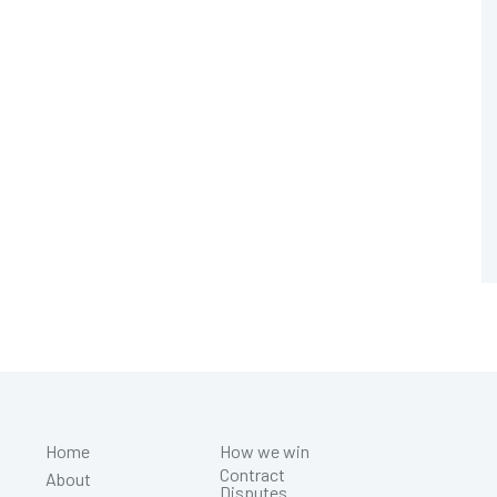
Home
How we win
Contract
About
Disputes