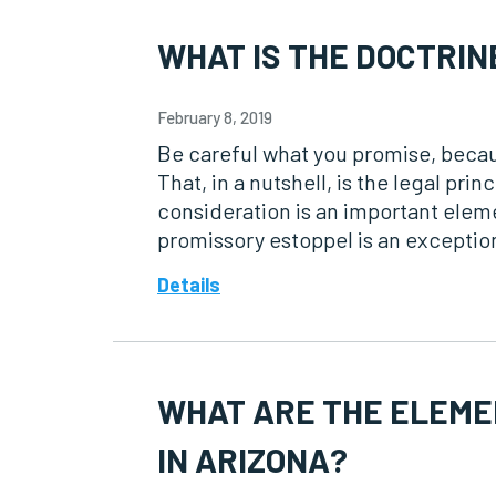
WHAT IS THE DOCTRIN
February 8, 2019
Be careful what you promise, becau
That, in a nutshell, is the legal pr
consideration is an important eleme
promissory estoppel is an exception
Details
WHAT ARE THE ELEME
IN ARIZONA?