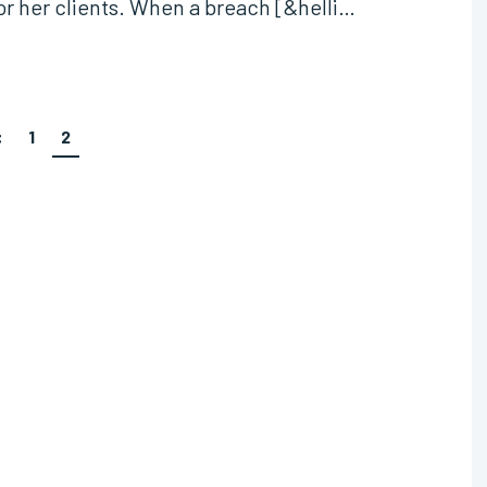
 or her clients. When a breach [&helli…
<
1
2